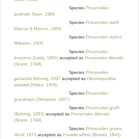
Species
Procerodes
australis
Sluys, 1989
Species
Procerodes dahli
Marcus & Marcus, 1959
Species
Procerodes dohrni
Wilhelmi, 1909
Species
Procerodes
frequens
(Leidy, 1855)
accepted as
Procerodes littoralis
(Strøm, 1768)
Species
Procerodes
gerlachei
Bohmig, 1907
accepted as
Obrimoposthia
wandeli
(Hallez, 1906)
Species
Procerodes
graciliceps
(Stimpson, 1857)
Species
Procerodes graffi
(Bohmig, 1893)
accepted as
Procerodes littoralis
(Strøm, 1768)
Species
Procerodes grisea
Verril, 1873
accepted as
Foviella affinis
(Ørsted, 1843)