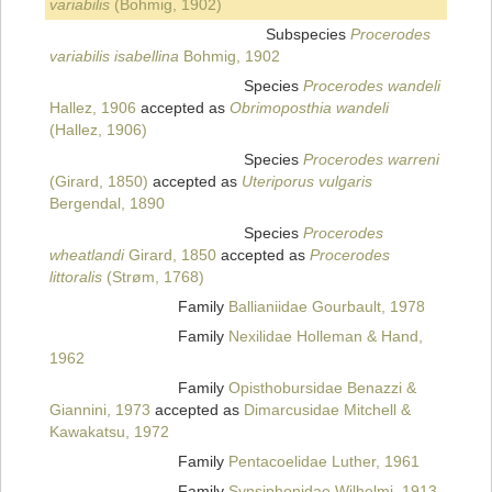
variabilis
(Bohmig, 1902)
Subspecies
Procerodes
variabilis isabellina
Bohmig, 1902
Species
Procerodes wandeli
Hallez, 1906
accepted as
Obrimoposthia wandeli
(Hallez, 1906)
Species
Procerodes warreni
(Girard, 1850)
accepted as
Uteriporus vulgaris
Bergendal, 1890
Species
Procerodes
wheatlandi
Girard, 1850
accepted as
Procerodes
littoralis
(Strøm, 1768)
Family
Ballianiidae Gourbault, 1978
Family
Nexilidae Holleman & Hand,
1962
Family
Opisthobursidae Benazzi &
Giannini, 1973
accepted as
Dimarcusidae Mitchell &
Kawakatsu, 1972
Family
Pentacoelidae Luther, 1961
Family
Synsiphonidae Wilhelmi, 1913