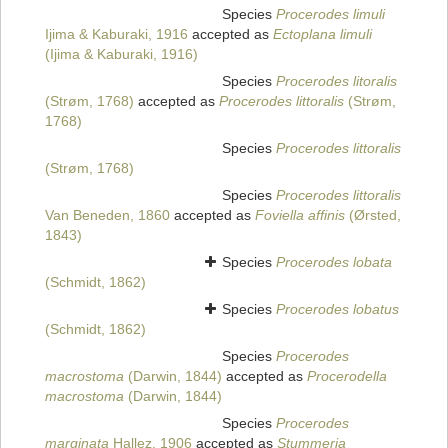
Species
Procerodes limuli
Ijima & Kaburaki, 1916
accepted as
Ectoplana limuli
(Ijima & Kaburaki, 1916)
Species
Procerodes litoralis
(Strøm, 1768)
accepted as
Procerodes littoralis
(Strøm,
1768)
Species
Procerodes littoralis
(Strøm, 1768)
Species
Procerodes littoralis
Van Beneden, 1860
accepted as
Foviella affinis
(Ørsted,
1843)
Species
Procerodes lobata
(Schmidt, 1862)
Species
Procerodes lobatus
(Schmidt, 1862)
Species
Procerodes
macrostoma
(Darwin, 1844)
accepted as
Procerodella
macrostoma
(Darwin, 1844)
Species
Procerodes
marginata
Hallez, 1906
accepted as
Stummeria