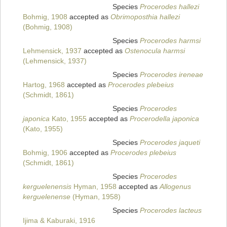
Species
Procerodes hallezi
Bohmig, 1908
accepted as
Obrimoposthia hallezi
(Bohmig, 1908)
Species
Procerodes harmsi
Lehmensick, 1937
accepted as
Ostenocula harmsi
(Lehmensick, 1937)
Species
Procerodes ireneae
Hartog, 1968
accepted as
Procerodes plebeius
(Schmidt, 1861)
Species
Procerodes
japonica
Kato, 1955
accepted as
Procerodella japonica
(Kato, 1955)
Species
Procerodes jaqueti
Bohmig, 1906
accepted as
Procerodes plebeius
(Schmidt, 1861)
Species
Procerodes
kerguelenensis
Hyman, 1958
accepted as
Allogenus
kerguelenense
(Hyman, 1958)
Species
Procerodes lacteus
Ijima & Kaburaki, 1916