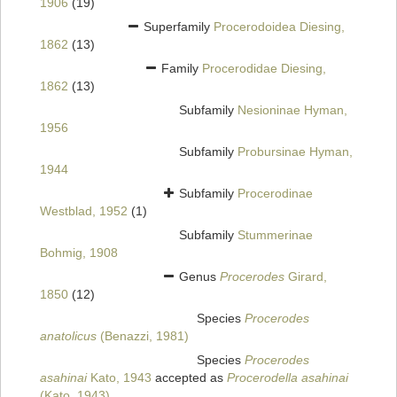
1906
(19)
Superfamily
Procerodoidea Diesing,
1862
(13)
Family
Procerodidae Diesing,
1862
(13)
Subfamily
Nesioninae Hyman,
1956
Subfamily
Probursinae Hyman,
1944
Subfamily
Procerodinae
Westblad, 1952
(1)
Subfamily
Stummerinae
Bohmig, 1908
Genus
Procerodes
Girard,
1850
(12)
Species
Procerodes
anatolicus
(Benazzi, 1981)
Species
Procerodes
asahinai
Kato, 1943
accepted as
Procerodella asahinai
(Kato, 1943)