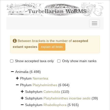
Toggle
navigatio
Between brackets is the number of
accepted
extant species
explain all fields
Show accepted taxa only
Only show main ranks
Animalia
(6 498)
Phylum
Nemertea
Phylum
Platyhelminthes
(6 064)
Subphylum
Catenulida
(110)
Subphylum
Platyhelminthes
incertae sedis
(39)
Subphylum
Rhabditophora
(5 915)