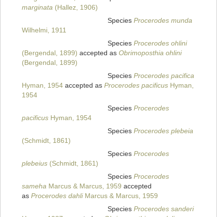
marginata
(Hallez, 1906)
Species
Procerodes munda
Wilhelmi, 1911
Species
Procerodes ohlini
(Bergendal, 1899)
accepted as
Obrimoposthia ohlini
(Bergendal, 1899)
Species
Procerodes pacifica
Hyman, 1954
accepted as
Procerodes pacificus
Hyman,
1954
Species
Procerodes
pacificus
Hyman, 1954
Species
Procerodes plebeia
(Schmidt, 1861)
Species
Procerodes
plebeius
(Schmidt, 1861)
Species
Procerodes
sameha
Marcus & Marcus, 1959
accepted
as
Procerodes dahli
Marcus & Marcus, 1959
Species
Procerodes sanderi