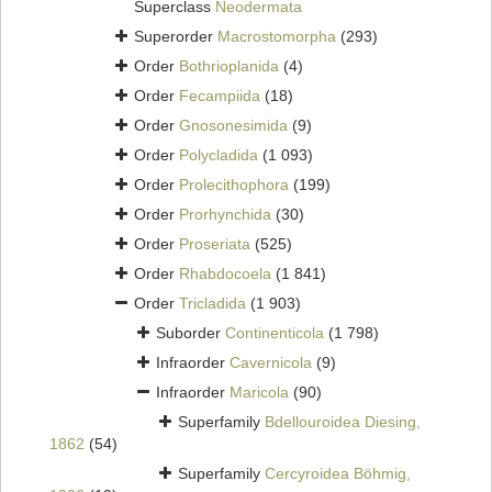
Superclass
Neodermata
Superorder
Macrostomorpha
(293)
Order
Bothrioplanida
(4)
Order
Fecampiida
(18)
Order
Gnosonesimida
(9)
Order
Polycladida
(1 093)
Order
Prolecithophora
(199)
Order
Prorhynchida
(30)
Order
Proseriata
(525)
Order
Rhabdocoela
(1 841)
Order
Tricladida
(1 903)
Suborder
Continenticola
(1 798)
Infraorder
Cavernicola
(9)
Infraorder
Maricola
(90)
Superfamily
Bdellouroidea Diesing,
1862
(54)
Superfamily
Cercyroidea Böhmig,