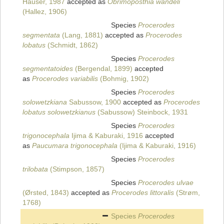
Hauser, 1987
accepted as
Obrimoposthia wandeli
(Hallez, 1906)
Species
Procerodes
segmentata
(Lang, 1881)
accepted as
Procerodes
lobatus
(Schmidt, 1862)
Species
Procerodes
segmentatoides
(Bergendal, 1899)
accepted
as
Procerodes variabilis
(Bohmig, 1902)
Species
Procerodes
solowetzkiana
Sabussow, 1900
accepted as
Procerodes
lobatus solowetzkianus
(Sabussow) Steinbock, 1931
Species
Procerodes
trigonocephala
Ijima & Kaburaki, 1916
accepted
as
Paucumara trigonocephala
(Ijima & Kaburaki, 1916)
Species
Procerodes
trilobata
(Stimpson, 1857)
Species
Procerodes ulvae
(Ørsted, 1843)
accepted as
Procerodes littoralis
(Strøm,
1768)
Species
Procerodes