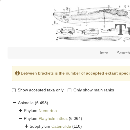
Intro
Search
Between brackets is the number of
accepted extant spec
Show accepted taxa only
Only show main ranks
Animalia
(6 498)
Phylum
Nemertea
Phylum
Platyhelminthes
(6 064)
Subphylum
Catenulida
(110)