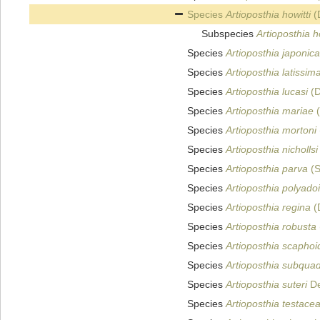
Species
Artioposthia howitti
(
Subspecies
Artioposthia h
Species
Artioposthia japonica
Species
Artioposthia latissim
Species
Artioposthia lucasi
(D
Species
Artioposthia mariae
(
Species
Artioposthia mortoni
Species
Artioposthia nichollsi
Species
Artioposthia parva
(S
Species
Artioposthia polyado
Species
Artioposthia regina
(
Species
Artioposthia robusta
Species
Artioposthia scapho
Species
Artioposthia subqua
Species
Artioposthia suteri
De
Species
Artioposthia testace