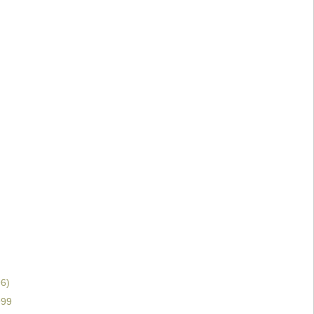
6)
999