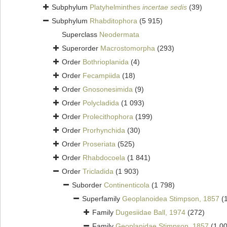
Subphylum
Platyhelminthes
incertae sedis
(39)
Subphylum
Rhabditophora
(5 915)
Superclass
Neodermata
Superorder
Macrostomorpha
(293)
Order
Bothrioplanida
(4)
Order
Fecampiida
(18)
Order
Gnosonesimida
(9)
Order
Polycladida
(1 093)
Order
Prolecithophora
(199)
Order
Prorhynchida
(30)
Order
Proseriata
(525)
Order
Rhabdocoela
(1 841)
Order
Tricladida
(1 903)
Suborder
Continenticola
(1 798)
Superfamily
Geoplanoidea Stimpson, 1857
(
Family
Dugesiidae Ball, 1974
(272)
Family
Geoplanidae Stimpson, 1857
(1 0