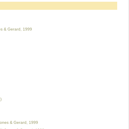
s & Gerard, 1999
)
Jones & Gerard, 1999