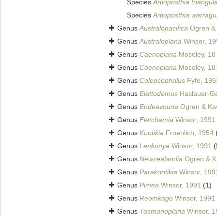
Species
Artioposthia triangul
Species
Artioposthia warragu
Genus
Australopacifica
Ogren & 
Genus
Australoplana
Winsor, 19
Genus
Caenoplana
Moseley, 18
Genus
Coenoplana
Moseley, 18
Genus
Coleocephalus
Fyfe, 195
Genus
Elattodemus
Haslauer-Ga
Genus
Endeavouria
Ogren & Ka
Genus
Fletchamia
Winsor, 1991
Genus
Kontikia
Froehlich, 1954
Genus
Lenkunya
Winsor, 1991
(
Genus
Newzealandia
Ogren & K
Genus
Parakontikia
Winsor, 199
Genus
Pimea
Winsor, 1991
(1)
Genus
Reomkago
Winsor, 1991
Genus
Tasmanoplana
Winsor, 1