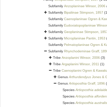
Subfamily
Anzoplaninae Winsor, 2006
Subfamily
Bipaliinae Stimpson, 1857
(
Subfamily
Caenoplaninae Ogren & Kaw
Subfamily
Eudoxiatopoplaninae Winsor
Subfamily
Geoplaninae Stimpson, 185
Subfamily
Microplaninae Pantin, 1953
Subfamily
Pelmatoplaninae Ogren & K
Subfamily
Rhynchodeminae Graff, 189
Tribe
Anzoplanini Winsor, 2006
(3)
Tribe
Argaplanini Winsor, 2011
(1)
Tribe
Caenoplanini Ogren & Kawaka
Genus
Arthurdendyus
Jones & G
Genus
Artioposthia
Graff, 1896
Species
Artioposthia adelaid
Species
Artioposthia alforden
Species
Artioposthia australis