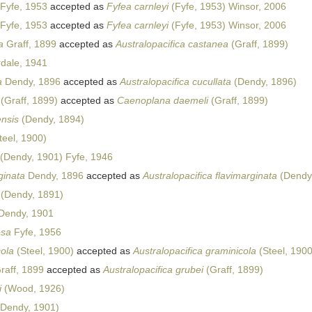
Fyfe, 1953
accepted as
Fyfea carnleyi
(Fyfe, 1953) Winsor, 2006
Fyfe, 1953
accepted as
Fyfea carnleyi
(Fyfe, 1953) Winsor, 2006
a
Graff, 1899
accepted as
Australopacifica castanea
(Graff, 1899)
dale, 1941
a
Dendy, 1896
accepted as
Australopacifica cucullata
(Dendy, 1896)
(Graff, 1899)
accepted as
Caenoplana daemeli
(Graff, 1899)
ensis
(Dendy, 1894)
teel, 1900)
(Dendy, 1901) Fyfe, 1946
ginata
Dendy, 1896
accepted as
Australopacifica flavimarginata
(Dendy
(Dendy, 1891)
Dendy, 1901
osa
Fyfe, 1956
cola
(Steel, 1900)
accepted as
Australopacifica graminicola
(Steel, 1900
raff, 1899
accepted as
Australopacifica grubei
(Graff, 1899)
i
(Wood, 1926)
Dendy, 1901)