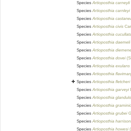
Species
Artioposthia carneyli
Species
Artioposthia carnleyi
Species
Artioposthia castane
Species
Artioposthia civis
Car
Species
Artioposthia cucullat
Species
Artioposthia daemeli
Species
Artioposthia diemen
Species
Artioposthia dovei
(S
Species
Artioposthia exulans
Species
Artioposthia flavimar
Species
Artioposthia fletcheri
Species
Artioposthia garveyi
Species
Artioposthia glandul
Species
Artioposthia gramini
Species
Artioposthia grubei
G
Species
Artioposthia harrison
Species
Artioposthia howesi
(