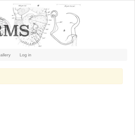
allery
Log in