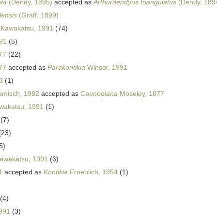
ata
(Dendy, 1895)
accepted as
Arthurdendyus triangulatus
(Dendy, 1894
lensis
(Graff, 1899)
Kawakatsu, 1991
(74)
91
(5)
77
(22)
77
accepted as
Parakontikia
Winsor, 1991
3
(1)
misch, 1982
accepted as
Caenoplana
Moseley, 1877
wakatsu, 1991
(1)
(7)
(23)
5)
awakatsu, 1991
(6)
1
accepted as
Kontikia
Froehlich, 1954
(1)
(4)
991
(3)