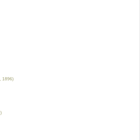
, 1896)
)