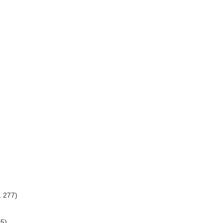
1 277)
05)