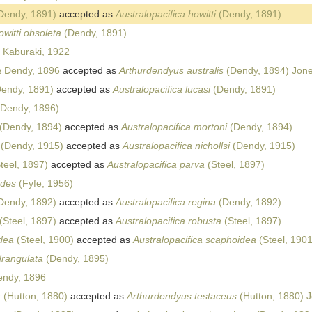
Dendy, 1891)
accepted as
Australopacifica howitti
(Dendy, 1891)
owitti obsoleta
(Dendy, 1891)
Kaburaki, 1922
a
Dendy, 1896
accepted as
Arthurdendyus australis
(Dendy, 1894) Jone
endy, 1891)
accepted as
Australopacifica lucasi
(Dendy, 1891)
Dendy, 1896)
(Dendy, 1894)
accepted as
Australopacifica mortoni
(Dendy, 1894)
(Dendy, 1915)
accepted as
Australopacifica nichollsi
(Dendy, 1915)
teel, 1897)
accepted as
Australopacifica parva
(Steel, 1897)
ides
(Fyfe, 1956)
Dendy, 1892)
accepted as
Australopacifica regina
(Dendy, 1892)
(Steel, 1897)
accepted as
Australopacifica robusta
(Steel, 1897)
idea
(Steel, 1900)
accepted as
Australopacifica scaphoidea
(Steel, 1901
drangulata
(Dendy, 1895)
ndy, 1896
a
(Hutton, 1880)
accepted as
Arthurdendyus testaceus
(Hutton, 1880) 