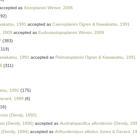
accepted as
Anzoplanini Winsor, 2006
192)
akatsu, 1991
accepted as
Caenoplanini Ogren & Kawakatsu, 1991
, 2009
accepted as
Eudoxiaotopoplanini Winsor, 2009
7
(383)
(119)
awakatsu, 1991
accepted as
Pelmatoplanini Ogren & Kawakatsu, 1991
6
(311)
tsu, 1991
(175)
erard, 1999
(6)
(16)
ensis
(Dendy, 1892)
sis
(Dendy, 1896)
accepted as
Australopacifica alfordensis
(Dendy, 189
(Dendy, 1894)
accepted as
Arthurdendyus albidus
Jones & Gerard, 1