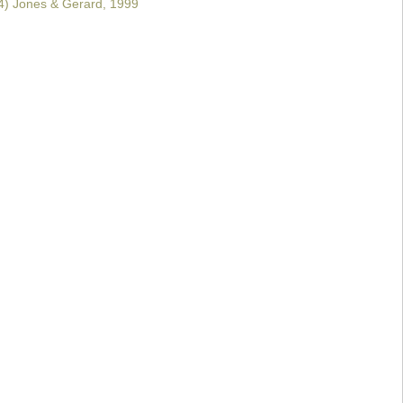
) Jones & Gerard, 1999