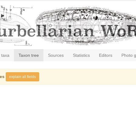
 taxa
Taxon tree
Sources
Statistics
Editors
Photo g
ies
explain all fields