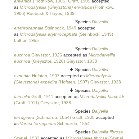
erivanica
(Plotnikow, 1906) Graff, 1905
accepted
as
Microdalyellia (Gieysztoria) erivanica
(Plotnikow,
1906) Ruebush & Hayes, 1939
Species
Dalyellia
erythrocephala
Steinböck, 1949
accepted
as
Microdalyellia erythrocephala
(Steinböck, 1949)
Luther, 1955
Species
Dalyellia
euchroa
Gieysztor, 1926
accepted as
Microdalyellia
euchroa
(Gieysztor, 1926) Gieysztor, 1938
Species
Dalyellia
expedita
Hofsten, 1907
accepted as
Microdalyellia
(Gieysztoria) expedita
(Hofsten, 1907) Gieysztor, 1938
Species
Dalyellia
fairchildi
Graff, 1911
accepted as
Microdalyellia fairchildi
(Graff, 1911) Gieysztor, 1938
Species
Dalyellia
ferruginea
(Schmarda, 1854) Graff, 1905
accepted
as
Vortex ferrugineus
Schmarda, 1854
Species
Dalyellia fibrosa
Szynal, 1932
accepted as
Microdalyellia fibrosa
(Szynal,