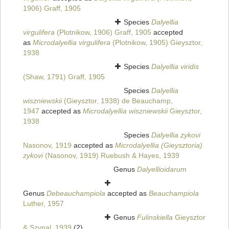
1906) Graff, 1905
Species
Dalyellia
virgulifera
(Plotnikow, 1906) Graff, 1905
accepted
as
Microdalyellia virgulifera
(Plotnikow, 1905) Gieysztor,
1938
Species
Dalyellia viridis
(Shaw, 1791) Graff, 1905
Species
Dalyellia
wiszniewskii
(Gieysztor, 1938) de Beauchamp,
1947
accepted as
Microdalyellia wiszniewskii
Gieysztor,
1938
Species
Dalyellia zykovi
Nasonov, 1919
accepted as
Microdalyellia (Gieysztoria)
zykovi
(Nasonov, 1919) Ruebush & Hayes, 1939
Genus
Dalyellioidarum
Genus
Debeauchampiola
accepted as
Beauchampiola
Luther, 1957
Genus
Fulinskiella
Gieysztor
& Szynal, 1939
(2)