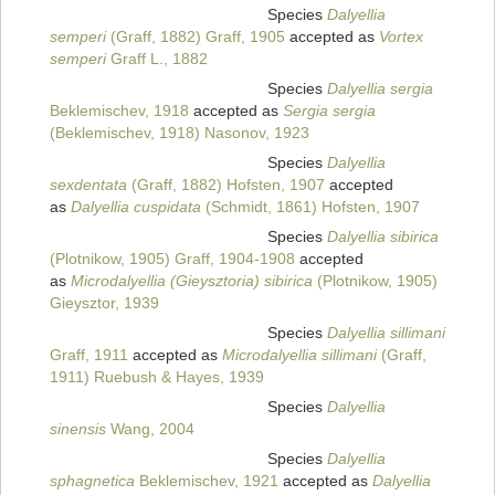
Species
Dalyellia
semperi
(Graff, 1882) Graff, 1905
accepted as
Vortex
semperi
Graff L., 1882
Species
Dalyellia sergia
Beklemischev, 1918
accepted as
Sergia sergia
(Beklemischev, 1918) Nasonov, 1923
Species
Dalyellia
sexdentata
(Graff, 1882) Hofsten, 1907
accepted
as
Dalyellia cuspidata
(Schmidt, 1861) Hofsten, 1907
Species
Dalyellia sibirica
(Plotnikow, 1905) Graff, 1904-1908
accepted
as
Microdalyellia (Gieysztoria) sibirica
(Plotnikow, 1905)
Gieysztor, 1939
Species
Dalyellia sillimani
Graff, 1911
accepted as
Microdalyellia sillimani
(Graff,
1911) Ruebush & Hayes, 1939
Species
Dalyellia
sinensis
Wang, 2004
Species
Dalyellia
sphagnetica
Beklemischev, 1921
accepted as
Dalyellia