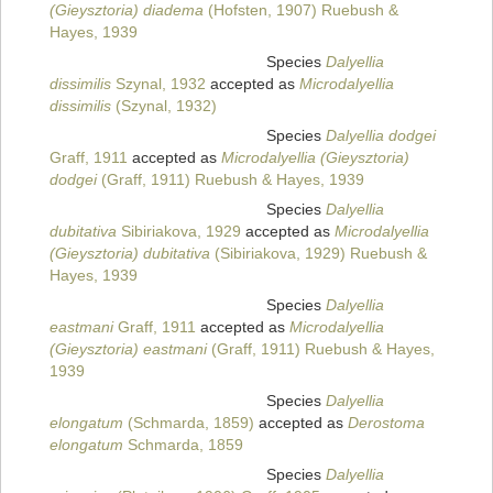
(Gieysztoria) diadema
(Hofsten, 1907) Ruebush &
Hayes, 1939
Species
Dalyellia
dissimilis
Szynal, 1932
accepted as
Microdalyellia
dissimilis
(Szynal, 1932)
Species
Dalyellia dodgei
Graff, 1911
accepted as
Microdalyellia (Gieysztoria)
dodgei
(Graff, 1911) Ruebush & Hayes, 1939
Species
Dalyellia
dubitativa
Sibiriakova, 1929
accepted as
Microdalyellia
(Gieysztoria) dubitativa
(Sibiriakova, 1929) Ruebush &
Hayes, 1939
Species
Dalyellia
eastmani
Graff, 1911
accepted as
Microdalyellia
(Gieysztoria) eastmani
(Graff, 1911) Ruebush & Hayes,
1939
Species
Dalyellia
elongatum
(Schmarda, 1859)
accepted as
Derostoma
elongatum
Schmarda, 1859
Species
Dalyellia