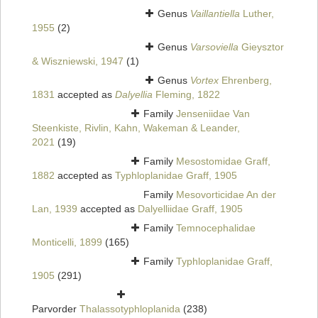
Genus
Vaillantiella
Luther,
1955
(2)
Genus
Varsoviella
Gieysztor
& Wiszniewski, 1947
(1)
Genus
Vortex
Ehrenberg,
1831
accepted as
Dalyellia
Fleming, 1822
Family
Jenseniidae Van
Steenkiste, Rivlin, Kahn, Wakeman & Leander,
2021
(19)
Family
Mesostomidae Graff,
1882
accepted as
Typhloplanidae Graff, 1905
Family
Mesovorticidae An der
Lan, 1939
accepted as
Dalyelliidae Graff, 1905
Family
Temnocephalidae
Monticelli, 1899
(165)
Family
Typhloplanidae Graff,
1905
(291)
Parvorder
Thalassotyphloplanida
(238)