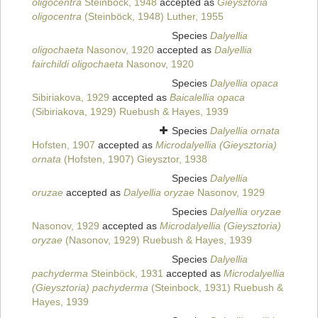
oligocentra
Steinböck, 1948
accepted as
Gieysztoria
oligocentra
(Steinböck, 1948) Luther, 1955
Species
Dalyellia
oligochaeta
Nasonov, 1920
accepted as
Dalyellia
fairchildi oligochaeta
Nasonov, 1920
Species
Dalyellia opaca
Sibiriakova, 1929
accepted as
Baicalellia opaca
(Sibiriakova, 1929) Ruebush & Hayes, 1939
Species
Dalyellia ornata
Hofsten, 1907
accepted as
Microdalyellia (Gieysztoria)
ornata
(Hofsten, 1907) Gieysztor, 1938
Species
Dalyellia
oruzae
accepted as
Dalyellia oryzae
Nasonov, 1929
Species
Dalyellia oryzae
Nasonov, 1929
accepted as
Microdalyellia (Gieysztoria)
oryzae
(Nasonov, 1929) Ruebush & Hayes, 1939
Species
Dalyellia
pachyderma
Steinböck, 1931
accepted as
Microdalyellia
(Gieysztoria) pachyderma
(Steinbock, 1931) Ruebush &
Hayes, 1939