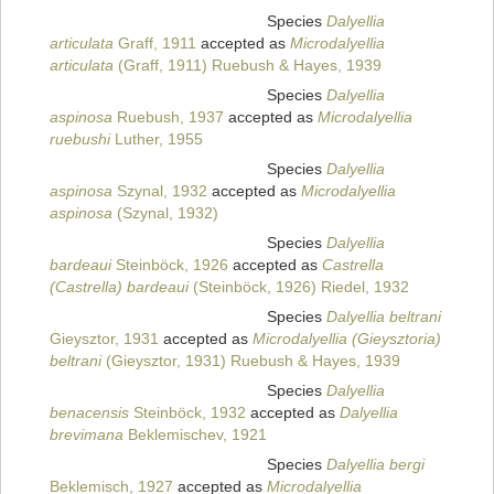
Species
Dalyellia
articulata
Graff, 1911
accepted as
Microdalyellia
articulata
(Graff, 1911) Ruebush & Hayes, 1939
Species
Dalyellia
aspinosa
Ruebush, 1937
accepted as
Microdalyellia
ruebushi
Luther, 1955
Species
Dalyellia
aspinosa
Szynal, 1932
accepted as
Microdalyellia
aspinosa
(Szynal, 1932)
Species
Dalyellia
bardeaui
Steinböck, 1926
accepted as
Castrella
(Castrella) bardeaui
(Steinböck, 1926) Riedel, 1932
Species
Dalyellia beltrani
Gieysztor, 1931
accepted as
Microdalyellia (Gieysztoria)
beltrani
(Gieysztor, 1931) Ruebush & Hayes, 1939
Species
Dalyellia
benacensis
Steinböck, 1932
accepted as
Dalyellia
brevimana
Beklemischev, 1921
Species
Dalyellia bergi
Beklemisch, 1927
accepted as
Microdalyellia