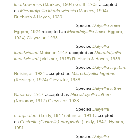
kharkowiensis
(Markow, 1904) Graff, 1905
accepted
as
Microdalyellia kharkowiensis
(Markow, 1904)
Ruebush & Hayes, 1939
Species
Dalyellia koiwi
Eggers, 1924
accepted as
Microdalyellia koiwi
(Eggers,
1924) Gieysztor, 1938
Species
Dalyellia
kupelwieseri
Meixner, 1915
accepted as
Microdalyellia
kupelwieseri
(Meixner, 1915) Ruebush & Hayes, 1939
Species
Dalyellia lugubris
Reisinger, 1924
accepted as
Microdalyellia lugubris
(Reisinger, 1924) Gieysztor, 1938
Species
Dalyellia lutheri
Nasonov, 1917
accepted as
Microdalyellia lutheri
(Nasonov, 1917) Gieysztor, 1938
Species
Dalyellia
marginatum
(Leidy, 1847) Stringer, 1918
accepted
as
Castrella (Castrella) marginata
(Leidy, 1847) Hyman,
1951
Species
Dalyellia