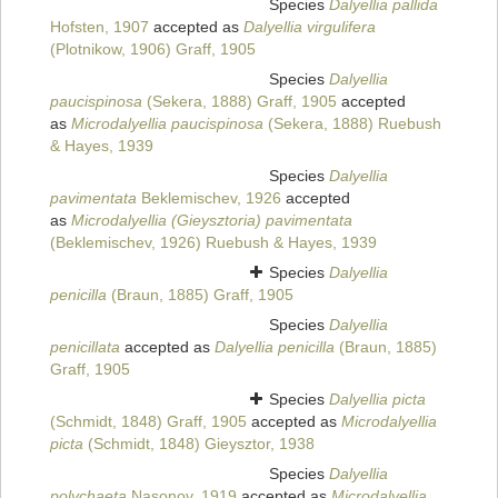
Species
Dalyellia pallida
Hofsten, 1907
accepted as
Dalyellia virgulifera
(Plotnikow, 1906) Graff, 1905
Species
Dalyellia
paucispinosa
(Sekera, 1888) Graff, 1905
accepted
as
Microdalyellia paucispinosa
(Sekera, 1888) Ruebush
& Hayes, 1939
Species
Dalyellia
pavimentata
Beklemischev, 1926
accepted
as
Microdalyellia (Gieysztoria) pavimentata
(Beklemischev, 1926) Ruebush & Hayes, 1939
Species
Dalyellia
penicilla
(Braun, 1885) Graff, 1905
Species
Dalyellia
penicillata
accepted as
Dalyellia penicilla
(Braun, 1885)
Graff, 1905
Species
Dalyellia picta
(Schmidt, 1848) Graff, 1905
accepted as
Microdalyellia
picta
(Schmidt, 1848) Gieysztor, 1938
Species
Dalyellia
polychaeta
Nasonov, 1919
accepted as
Microdalyellia