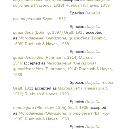
polychaeta
(Nasonov, 1919) Ruebush & Hayes, 1939
Species
Dalyellia
pseudopenicilla
Szynal, 1932
Species
Dalyellia
quadridens
(Böhmig, 1897) Graff, 1913
accepted
as
Microdalyellia (Gieysztoria) quadridens
(Böhmig,
1898) Ruebush & Hayes, 1939
Species
Dalyellia
quadridensoides
(Fuhrmann, 1914) Marcus,
1946
accepted as
Microdalyellia (Gieysztoria)
quadridensoides
(Fuhrmann, 1914) Ruebush & Hayes,
1939
Species
Dalyellia rheesi
Graff, 1911
accepted as
Microdalyellia rheesi
(Graff,
1911) Ruebush & Hayes, 1939
Species
Dalyellia
rhombigera
(Plotnikow, 1905) Graff, 1905
accepted
as
Microdalyellia (Gieysztoria) rhombigera
(Plotnikow,
1905) Ruebush & Hayes, 1939
Species
Dalyellia