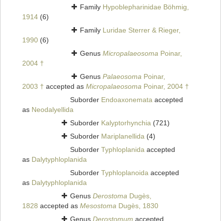
Family
Hypoblepharinidae Böhmig,
1914
(6)
Family
Luridae Sterrer & Rieger,
1990
(6)
Genus
Micropalaeosoma
Poinar,
2004 †
Genus
Palaeosoma
Poinar,
2003 †
accepted as
Micropalaeosoma
Poinar, 2004 †
Suborder
Endoaxonemata
accepted
as
Neodalyellida
Suborder
Kalyptorhynchia
(721)
Suborder
Mariplanellida
(4)
Suborder
Typhloplanida
accepted
as
Dalytyphloplanida
Suborder
Typhloplanoida
accepted
as
Dalytyphloplanida
Genus
Derostoma
Dugès,
1828
accepted as
Mesostoma
Dugès, 1830
Genus
Derostomum
accepted