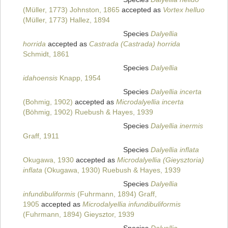
(Müller, 1773) Johnston, 1865
accepted as
Vortex helluo
(Müller, 1773) Hallez, 1894
Species
Dalyellia
horrida
accepted as
Castrada (Castrada) horrida
Schmidt, 1861
Species
Dalyellia
idahoensis
Knapp, 1954
Species
Dalyellia incerta
(Bohmig, 1902)
accepted as
Microdalyellia incerta
(Böhmig, 1902) Ruebush & Hayes, 1939
Species
Dalyellia inermis
Graff, 1911
Species
Dalyellia inflata
Okugawa, 1930
accepted as
Microdalyellia (Gieysztoria)
inflata
(Okugawa, 1930) Ruebush & Hayes, 1939
Species
Dalyellia
infundibuliformis
(Fuhrmann, 1894) Graff,
1905
accepted as
Microdalyellia infundibuliformis
(Fuhrmann, 1894) Gieysztor, 1939