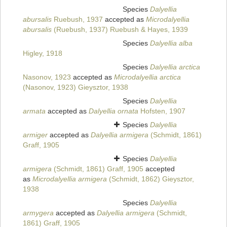
Species
Dalyellia
abursalis
Ruebush, 1937
accepted as
Microdalyellia
abursalis
(Ruebush, 1937) Ruebush & Hayes, 1939
Species
Dalyellia alba
Higley, 1918
Species
Dalyellia arctica
Nasonov, 1923
accepted as
Microdalyellia arctica
(Nasonov, 1923) Gieysztor, 1938
Species
Dalyellia
armata
accepted as
Dalyellia ornata
Hofsten, 1907
Species
Dalyellia
armiger
accepted as
Dalyellia armigera
(Schmidt, 1861)
Graff, 1905
Species
Dalyellia
armigera
(Schmidt, 1861) Graff, 1905
accepted
as
Microdalyellia armigera
(Schmidt, 1862) Gieysztor,
1938
Species
Dalyellia
armygera
accepted as
Dalyellia armigera
(Schmidt,
1861) Graff, 1905