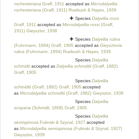
rochesteriana
Graff, 1911
accepted as
Microdalyellia
rochesteriana
(Graff, 1911) Ruebush & Hayes, 1939
Species
Dalyellia rossi
Graff, 1911
accepted as
Microdalyellia rossi
(Graff,
1911) Gieysztor, 1938
Species
Dalyellia rubra
(Fuhrmann, 1894) Graff, 1905
accepted as
Gieysztoria
rubra
(Fuhrmann, 1894) Ruebush & Hayes, 1939
Species
Dalyellia
schmidti
accepted as
Dalyellia schmidtii
(Graff, 1882)
Graff, 1905
Species
Dalyellia
schmidtii
(Graff, 1882) Graff, 1905
accepted
as
Microdalyellia schmidtii
(Graff, 1882) Gieysztor, 1938
Species
Dalyellia
scoparia
(Schmidt, 1858) Graff, 1905
Species
Dalyellia
semispinosa
Fulinski & Szynal, 1927
accepted
as
Microdalyellia semispinosa
(Fulinski & Szynal, 1927)
Gieysztor, 1939