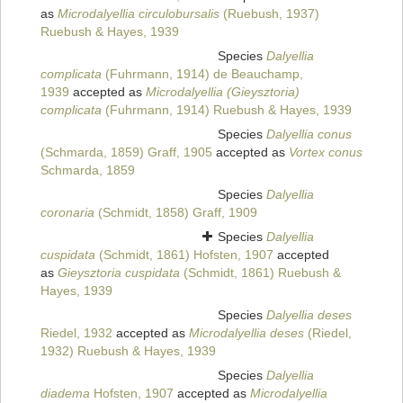
as
Microdalyellia circulobursalis
(Ruebush, 1937)
Ruebush & Hayes, 1939
Species
Dalyellia
complicata
(Fuhrmann, 1914) de Beauchamp,
1939
accepted as
Microdalyellia (Gieysztoria)
complicata
(Fuhrmann, 1914) Ruebush & Hayes, 1939
Species
Dalyellia conus
(Schmarda, 1859) Graff, 1905
accepted as
Vortex conus
Schmarda, 1859
Species
Dalyellia
coronaria
(Schmidt, 1858) Graff, 1909
Species
Dalyellia
cuspidata
(Schmidt, 1861) Hofsten, 1907
accepted
as
Gieysztoria cuspidata
(Schmidt, 1861) Ruebush &
Hayes, 1939
Species
Dalyellia deses
Riedel, 1932
accepted as
Microdalyellia deses
(Riedel,
1932) Ruebush & Hayes, 1939
Species
Dalyellia
diadema
Hofsten, 1907
accepted as
Microdalyellia