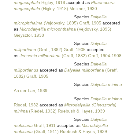
megacephala
Higley, 1918
accepted as
Phaenocora
megacephala
(Higley, 1918) Meixner, 1930
Species
Dalyellia
microphthalma
(Vejdovsky, 1895) Graff, 1905
accepted
as
Microdalyellia microphthalma
(Vejdovsky, 1895)
Gieysztor, 1938
Species
Dalyellia
millportiana
(Graff, 1882) Graff, 1905
accepted
as
Jensenia millportiana
(Graff, 1882) Graff, 1904-1908
Species
Dalyellia
millportianus
accepted as
Dalyellia millportiana
(Graff,
1882) Graff, 1905
Species
Dalyellia minima
An der Lan, 1939
Species
Dalyellia minima
Riedel, 1932
accepted as
Microdalyellia (Gieysztoria)
minima
(Riedel, 1932) Ruebush & Hayes, 1939
Species
Dalyellia
mohicana
Graff, 1911
accepted as
Microdalyellia
mohicana
(Graff, 1911) Ruebush & Hayes, 1939