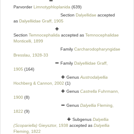
Parvorder
Limnotyphloplanida
(639)
Section
Dalyellidae
accepted
as
Dalyelliidae Graff, 1905
Section
Temnocephalida
accepted as
Temnocephalidae
Monticelli, 1899
Family
Carcharodopharyngidae
Bresslau, 1928-33
Family
Dalyelliidae Graff,
1905
(164)
Genus
Austrodalyellia
Hochberg & Cannon, 2002
(1)
Genus
Castrella
Fuhrmann,
1900
(8)
Genus
Dalyellia
Fleming,
1822
(9)
Subgenus
Dalyellia
(Scopariella)
Gieysztor, 1938
accepted as
Dalyellia
Fleming, 1822