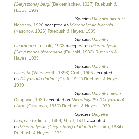
(Gieysztoria) bergi
(Beklemischev, 1927) Ruebush &
Hayes, 1939
Species
Dalyellia bicornis
Nasonov, 1926
accepted as
Microdalyellia bicornis
(Nasonov, 1926) Ruebush & Hayes, 1939
Species
Dalyellia
bicoronaria
Fulinski, 1933
accepted as
Microdalyellia
(Gieysztoria) bicoronaria
(Fulinski, 1933) Ruebush &
Hayes, 1939
Species
Dalyellia
bilineata
(Woodworth, 1896) Graff, 1905
accepted
as
Gieysztoria dodgei
(Graff, 1911) Ruebush & Hayes,
1939
Species
Dalyellia biwae
Okugawa, 1930
accepted as
Microdalyellia (Gieysztoria)
biwae
(Okugawa, 1930) Ruebush & Hayes, 1939
Species
Dalyellia
blodgetti
(Silliman, 1884) Graff, 1911
accepted
as
Microdalyellia (Gieysztoria) blodgetti
(Silliman, 1884)
Ruebush & Hayes, 1939