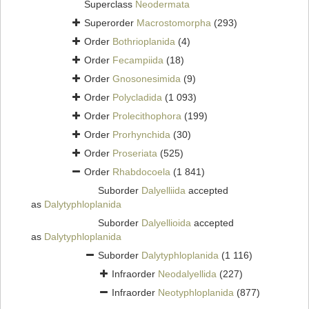
Superclass
Neodermata
Superorder
Macrostomorpha
(293)
Order
Bothrioplanida
(4)
Order
Fecampiida
(18)
Order
Gnosonesimida
(9)
Order
Polycladida
(1 093)
Order
Prolecithophora
(199)
Order
Prorhynchida
(30)
Order
Proseriata
(525)
Order
Rhabdocoela
(1 841)
Suborder
Dalyelliida
accepted
as
Dalytyphloplanida
Suborder
Dalyellioida
accepted
as
Dalytyphloplanida
Suborder
Dalytyphloplanida
(1 116)
Infraorder
Neodalyellida
(227)
Infraorder
Neotyphloplanida
(877)