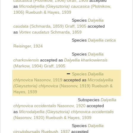
caucasica
(Plotnikow, 1906) Graff, 1905
accepted
as
Microdalyellia (Gieysztoria) caucasica
(Plotnikow,
1906) Ruebush & Hayes, 1939
Species
Dalyellia
caudata
(Schmarda, 1859) Graff, 1905
accepted
as
Vortex caudatus
Schmarda, 1859
Species
Dalyellia cetica
Reisinger, 1924
Species
Dalyellia
charkoviensis
accepted as
Dalyellia kharkowiensis
(Markow, 1904) Graff, 1905
Species
Dalyellia
chlynovica
Nasonov, 1919
accepted as
Microdalyellia
(Gieysztoria) chlynovica
(Nasonov, 1919) Ruebush &
Hayes, 1939
Subspecies
Dalyellia
chlynovica occidentalis
Nasonov, 1920
accepted
as
Microdalyellia (Gieysztoria) chlynovica occidentalis
(Nasonov, 1920) Ruebush & Hayes, 1939
Species
Dalyellia
circulobursalis
Ruebush, 1937
accepted