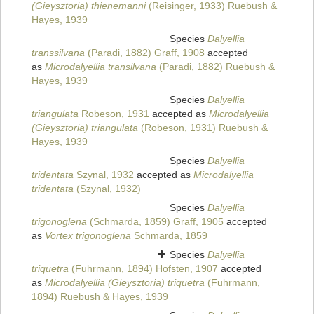
(Gieysztoria) thienemanni
(Reisinger, 1933) Ruebush &
Hayes, 1939
Species
Dalyellia
transsilvana
(Paradi, 1882) Graff, 1908
accepted
as
Microdalyellia transilvana
(Paradi, 1882) Ruebush &
Hayes, 1939
Species
Dalyellia
triangulata
Robeson, 1931
accepted as
Microdalyellia
(Gieysztoria) triangulata
(Robeson, 1931) Ruebush &
Hayes, 1939
Species
Dalyellia
tridentata
Szynal, 1932
accepted as
Microdalyellia
tridentata
(Szynal, 1932)
Species
Dalyellia
trigonoglena
(Schmarda, 1859) Graff, 1905
accepted
as
Vortex trigonoglena
Schmarda, 1859
Species
Dalyellia
triquetra
(Fuhrmann, 1894) Hofsten, 1907
accepted
as
Microdalyellia (Gieysztoria) triquetra
(Fuhrmann,
1894) Ruebush & Hayes, 1939