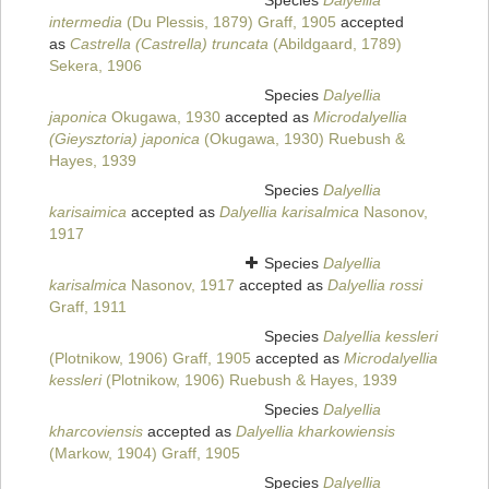
Species
Dalyellia
intermedia
(Du Plessis, 1879) Graff, 1905
accepted
as
Castrella (Castrella) truncata
(Abildgaard, 1789)
Sekera, 1906
Species
Dalyellia
japonica
Okugawa, 1930
accepted as
Microdalyellia
(Gieysztoria) japonica
(Okugawa, 1930) Ruebush &
Hayes, 1939
Species
Dalyellia
karisaimica
accepted as
Dalyellia karisalmica
Nasonov,
1917
Species
Dalyellia
karisalmica
Nasonov, 1917
accepted as
Dalyellia rossi
Graff, 1911
Species
Dalyellia kessleri
(Plotnikow, 1906) Graff, 1905
accepted as
Microdalyellia
kessleri
(Plotnikow, 1906) Ruebush & Hayes, 1939
Species
Dalyellia
kharcoviensis
accepted as
Dalyellia kharkowiensis
(Markow, 1904) Graff, 1905
Species
Dalyellia