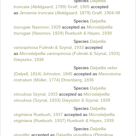
Species
Dalyellia
truncata
(Abildgaard, 1789) Graff, 1905
accepted
as
Jensenia truncata
(Abildgaard, 1879) Graff, 1904-08
Species
Dalyellia
tsurugae
Nasonov, 1929
accepted as
Microdalyellia
tsurugae
(Nasonov, 1929) Ruebush & Hayes, 1939
Species
Dalyellia
variospinosa
Fulinski & Szynal, 1933
accepted
as
Microdalyellia variospinosa
(Fulinski & Szynal, 1933)
Gieysztor, 1938
Species
Dalyellia velox
(Dalyell, 1814) Johnston, 1845
accepted as
Mesostoma
rostratum
(Müller, 1774) Ehrenberg, 1836
Species
Dalyellia
vinculosa
Szynal, 1933
accepted as
Microdalyellia
vinculosa
(Szynal, 1933) Gieysztor & Szynal, 1939
Species
Dalyellia
virginiana
Ruebush, 1937
accepted as
Microdalyellia
virginiana
(Ruebush, 1937) Ruebush & Hayes, 1939
Species
Dalyellia
virgulifer
accepted as
Dalyellia virgulifera
(Plotnikow,