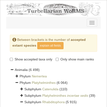
Toggle
navigatio
Between brackets is the number of
accepted
extant species
explain all fields
Show accepted taxa only
Only show main ranks
Animalia
(6 498)
Phylum
Nemertea
Phylum
Platyhelminthes
(6 064)
Subphylum
Catenulida
(110)
Subphylum
Platyhelminthes
incertae sedis
(39)
Subphylum
Rhabditophora
(5 915)