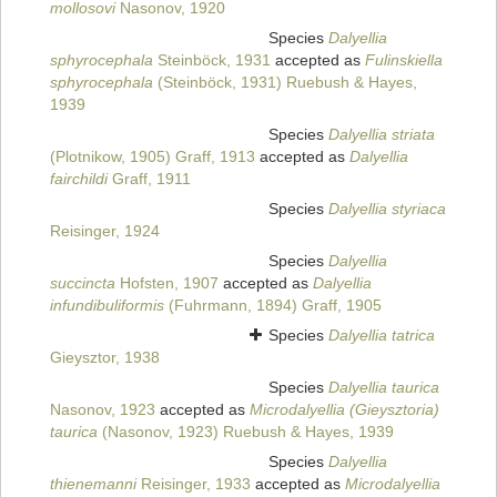
mollosovi
Nasonov, 1920
Species
Dalyellia
sphyrocephala
Steinböck, 1931
accepted as
Fulinskiella
sphyrocephala
(Steinböck, 1931) Ruebush & Hayes,
1939
Species
Dalyellia striata
(Plotnikow, 1905) Graff, 1913
accepted as
Dalyellia
fairchildi
Graff, 1911
Species
Dalyellia styriaca
Reisinger, 1924
Species
Dalyellia
succincta
Hofsten, 1907
accepted as
Dalyellia
infundibuliformis
(Fuhrmann, 1894) Graff, 1905
Species
Dalyellia tatrica
Gieysztor, 1938
Species
Dalyellia taurica
Nasonov, 1923
accepted as
Microdalyellia (Gieysztoria)
taurica
(Nasonov, 1923) Ruebush & Hayes, 1939
Species
Dalyellia
thienemanni
Reisinger, 1933
accepted as
Microdalyellia