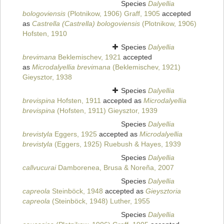
Species
Dalyellia
bologoviensis
(Plotnikow, 1906) Graff, 1905
accepted
as
Castrella (Castrella) bologoviensis
(Plotnikow, 1906)
Hofsten, 1910
Species
Dalyellia
brevimana
Beklemischev, 1921
accepted
as
Microdalyellia brevimana
(Beklemischev, 1921)
Gieysztor, 1938
Species
Dalyellia
brevispina
Hofsten, 1911
accepted as
Microdalyellia
brevispina
(Hofsten, 1911) Gieysztor, 1939
Species
Dalyellia
brevistyla
Eggers, 1925
accepted as
Microdalyellia
brevistyla
(Eggers, 1925) Ruebush & Hayes, 1939
Species
Dalyellia
callvucurai
Damborenea, Brusa & Noreña, 2007
Species
Dalyellia
capreola
Steinböck, 1948
accepted as
Gieysztoria
capreola
(Steinböck, 1948) Luther, 1955
Species
Dalyellia