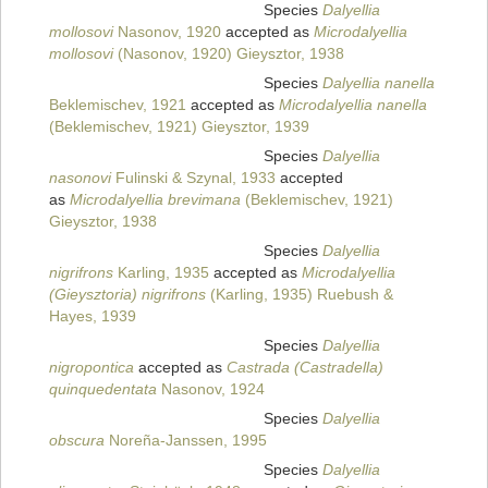
Species
Dalyellia
mollosovi
Nasonov, 1920
accepted as
Microdalyellia
mollosovi
(Nasonov, 1920) Gieysztor, 1938
Species
Dalyellia nanella
Beklemischev, 1921
accepted as
Microdalyellia nanella
(Beklemischev, 1921) Gieysztor, 1939
Species
Dalyellia
nasonovi
Fulinski & Szynal, 1933
accepted
as
Microdalyellia brevimana
(Beklemischev, 1921)
Gieysztor, 1938
Species
Dalyellia
nigrifrons
Karling, 1935
accepted as
Microdalyellia
(Gieysztoria) nigrifrons
(Karling, 1935) Ruebush &
Hayes, 1939
Species
Dalyellia
nigropontica
accepted as
Castrada (Castradella)
quinquedentata
Nasonov, 1924
Species
Dalyellia
obscura
Noreña-Janssen, 1995
Species
Dalyellia