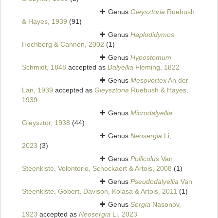
Genus
Gieysztoria
Ruebush
& Hayes, 1939
(91)
Genus
Haplodidymos
Hochberg & Cannon, 2002
(1)
Genus
Hypostomum
Schmidt, 1848
accepted as
Dalyellia
Fleming, 1822
Genus
Mesovortex
An der
Lan, 1939
accepted as
Gieysztoria
Ruebush & Hayes,
1939
Genus
Microdalyellia
Gieysztor, 1938
(44)
Genus
Neosergia
Li,
2023
(3)
Genus
Polliculus
Van
Steenkiste, Volonterio, Schockaert & Artois, 2008
(1)
Genus
Pseudodalyellia
Van
Steenkiste, Gobert, Davison, Kolasa & Artois, 2011
(1)
Genus
Sergia
Nasonov,
1923
accepted as
Neosergia
Li, 2023