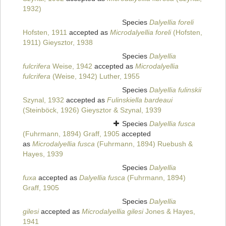
1932)
Species
Dalyellia foreli
Hofsten, 1911
accepted as
Microdalyellia foreli
(Hofsten,
1911) Gieysztor, 1938
Species
Dalyellia
fulcrifera
Weise, 1942
accepted as
Microdalyellia
fulcrifera
(Weise, 1942) Luther, 1955
Species
Dalyellia fulinskii
Szynal, 1932
accepted as
Fulinskiella bardeaui
(Steinböck, 1926) Gieysztor & Szynal, 1939
Species
Dalyellia fusca
(Fuhrmann, 1894) Graff, 1905
accepted
as
Microdalyellia fusca
(Fuhrmann, 1894) Ruebush &
Hayes, 1939
Species
Dalyellia
fuxa
accepted as
Dalyellia fusca
(Fuhrmann, 1894)
Graff, 1905
Species
Dalyellia
gilesi
accepted as
Microdalyellia gilesi
Jones & Hayes,
1941