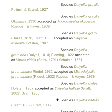
Species
Dalyellia gracilis
Fulinski & Szynal, 1927
Species
Dalyellia gracilis
Okugawa, 1930
accepted as
Microdalyellia okugawai
Ruebush & Hayes, 1939
Species
Dalyellia graffii
(Hallez, 1878) Graff, 1905
accepted as
Dalyellia
expedita
Hofsten, 1907
Species
Dalyellia
graminea
(Dalyell, 1814) Fleming, 1822
accepted
as
Vortex viridis
(Shaw, 1791) Schultze, 1851
Species
Dalyellia
groenlandica
Riedel, 1932
accepted as
Microdalyellia
groenlandica
(Riedel, 1932) Ruebush & Hayes, 1939
Species
Dalyellia hallezi
Hofsten, 1907
accepted as
Dalyellia hallezii
(Graff,
1882) Graff, 1905
Species
Dalyellia hallezii
(Graff, 1882) Graff, 1905
Species
Dalyellia helluo