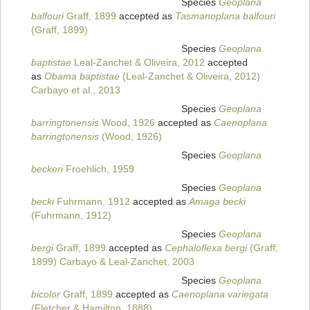
Species
Geoplana
balfouri
Graff, 1899
accepted as
Tasmanoplana balfouri
(Graff, 1899)
Species
Geoplana
baptistae
Leal-Zanchet & Oliveira, 2012
accepted
as
Obama baptistae
(Leal-Zanchet & Oliveira, 2012)
Carbayo et al., 2013
Species
Geoplana
barringtonensis
Wood, 1926
accepted as
Caenoplana
barringtonensis
(Wood, 1926)
Species
Geoplana
beckeri
Froehlich, 1959
Species
Geoplana
becki
Fuhrmann, 1912
accepted as
Amaga becki
(Fuhrmann, 1912)
Species
Geoplana
bergi
Graff, 1899
accepted as
Cephaloflexa bergi
(Graff,
1899) Carbayo & Leal-Zanchet, 2003
Species
Geoplana
bicolor
Graff, 1899
accepted as
Caenoplana variegata
(Fletcher & Hamilton, 1888)