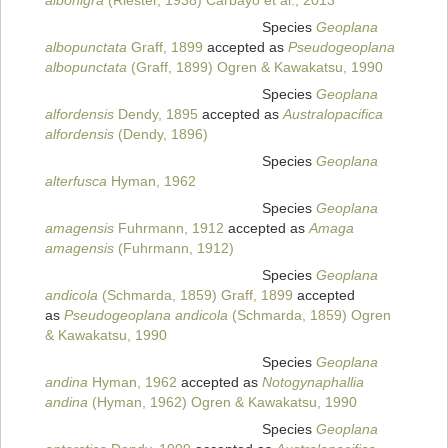
albonigra
(Riester, 1938) Carbayo et al., 2013
Species
Geoplana
albopunctata
Graff, 1899
accepted as
Pseudogeoplana
albopunctata
(Graff, 1899) Ogren & Kawakatsu, 1990
Species
Geoplana
alfordensis
Dendy, 1895
accepted as
Australopacifica
alfordensis
(Dendy, 1896)
Species
Geoplana
alterfusca
Hyman, 1962
Species
Geoplana
amagensis
Fuhrmann, 1912
accepted as
Amaga
amagensis
(Fuhrmann, 1912)
Species
Geoplana
andicola
(Schmarda, 1859) Graff, 1899
accepted
as
Pseudogeoplana andicola
(Schmarda, 1859) Ogren
& Kawakatsu, 1990
Species
Geoplana
andina
Hyman, 1962
accepted as
Notogynaphallia
andina
(Hyman, 1962) Ogren & Kawakatsu, 1990
Species
Geoplana