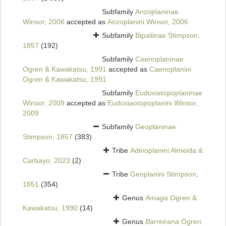
Subfamily
Anzoplaninae
Winsor, 2006
accepted as
Anzoplanini Winsor, 2006
Subfamily
Bipaliinae Stimpson,
1857
(192)
Subfamily
Caenoplaninae
Ogren & Kawakatsu, 1991
accepted as
Caenoplanini
Ogren & Kawakatsu, 1991
Subfamily
Eudoxiatopoplaninae
Winsor, 2009
accepted as
Eudoxiaotopoplanini Winsor,
2009
Subfamily
Geoplaninae
Stimpson, 1857
(383)
Tribe
Adinoplanini Almeida &
Carbayo, 2023
(2)
Tribe
Geoplanini Stimpson,
1851
(354)
Genus
Amaga
Ogren &
Kawakatsu, 1990
(14)
Genus
Barreirana
Ogren