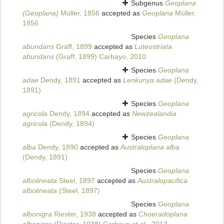
Subgenus
Geoplana
(Geoplana)
Müller, 1856
accepted as
Geoplana
Müller,
1856
Species
Geoplana
abundans
Graff, 1899
accepted as
Luteostriata
abundans
(Graff, 1899) Carbayo, 2010
Species
Geoplana
adae
Dendy, 1891
accepted as
Lenkunya adae
(Dendy,
1891)
Species
Geoplana
agricola
Dendy, 1894
accepted as
Newzealandia
agricola
(Dendy, 1894)
Species
Geoplana
alba
Dendy, 1890
accepted as
Australoplana alba
(Dendy, 1891)
Species
Geoplana
albolineata
Steel, 1897
accepted as
Australopacifica
albolineata
(Steel, 1897)
Species
Geoplana
albonigra
Riester, 1938
accepted as
Choeradoplana