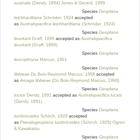
australis
(Dendy, 1894) Jones & Gerard, 1999
Species
Geoplana
leichhardtiana
Schröder, 1924
accepted
as
Australopacifica leichhardtiana
(Schröder, 1924)
Species
Geoplana
leuckarti
Graff, 1899
accepted as
Australopacifica
leuckarti
(Graff, 1899)
Species
Geoplana
leucophryna
Marcus, 1951
Species
Geoplana
libbieae
Du Bois-Reymond Marcus, 1958
accepted
as
Amaga libbieae
(Du Bois-Reymond Marcus, 1958)
Species
Geoplana
lucasi
Dendy, 1891
accepted as
Australopacifica lucasi
(Dendy, 1891)
Species
Geoplana
lumbricoides
Schirch, 1929
accepted
as
Pseudogeoplana lumbricoides
(Schirch, 1929) Ogren
& Kawakatsu
Species
Geoplana