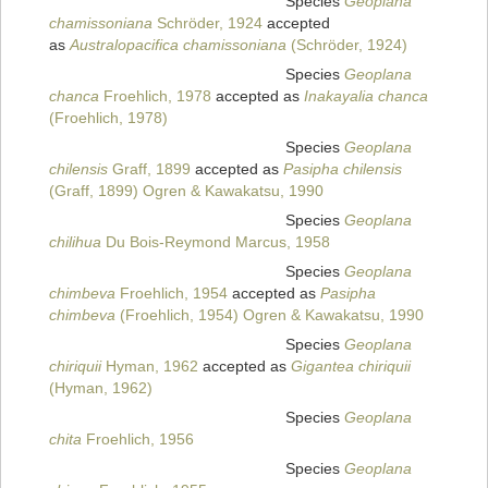
Species
Geoplana
chamissoniana
Schröder, 1924
accepted
as
Australopacifica chamissoniana
(Schröder, 1924)
Species
Geoplana
chanca
Froehlich, 1978
accepted as
Inakayalia chanca
(Froehlich, 1978)
Species
Geoplana
chilensis
Graff, 1899
accepted as
Pasipha chilensis
(Graff, 1899) Ogren & Kawakatsu, 1990
Species
Geoplana
chilihua
Du Bois-Reymond Marcus, 1958
Species
Geoplana
chimbeva
Froehlich, 1954
accepted as
Pasipha
chimbeva
(Froehlich, 1954) Ogren & Kawakatsu, 1990
Species
Geoplana
chiriquii
Hyman, 1962
accepted as
Gigantea chiriquii
(Hyman, 1962)
Species
Geoplana
chita
Froehlich, 1956
Species
Geoplana