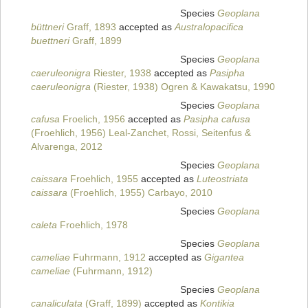
Species
Geoplana
büttneri
Graff, 1893
accepted as
Australopacifica
buettneri
Graff, 1899
Species
Geoplana
caeruleonigra
Riester, 1938
accepted as
Pasipha
caeruleonigra
(Riester, 1938) Ogren & Kawakatsu, 1990
Species
Geoplana
cafusa
Froelich, 1956
accepted as
Pasipha cafusa
(Froehlich, 1956) Leal-Zanchet, Rossi, Seitenfus &
Alvarenga, 2012
Species
Geoplana
caissara
Froehlich, 1955
accepted as
Luteostriata
caissara
(Froehlich, 1955) Carbayo, 2010
Species
Geoplana
caleta
Froehlich, 1978
Species
Geoplana
cameliae
Fuhrmann, 1912
accepted as
Gigantea
cameliae
(Fuhrmann, 1912)
Species
Geoplana
canaliculata
(Graff, 1899)
accepted as
Kontikia