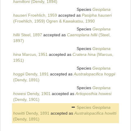
hamiltoni
(Dendy, 1894)
Species
Geoplana
hauseri
Froehlich, 1959
accepted as
Pasipha hauseri
(Froehlich, 1959) Ogren & Kawakatsu, 1990
Species
Geoplana
hillii
Steel, 1897
accepted as
Caenoplana hillii
(Steel,
1897)
Species
Geoplana
hina
Marcus, 1951
accepted as
Cratera hina
(Marcus,
1951)
Species
Geoplana
hoggii
Dendy, 1891
accepted as
Australopacifica hoggii
(Dendy, 1891)
Species
Geoplana
howesi
Dendy, 1901
accepted as
Artioposthia howesi
(Dendy, 1901)
Species
Geoplana
howitti
Dendy, 1891
accepted as
Australopacifica howitti
(Dendy, 1891)