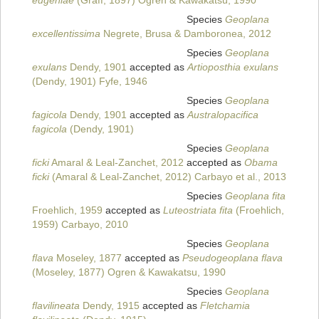
eugeniae
(Graff, 1897) Ogren & Kawakatsu, 1990
Species
Geoplana
excellentissima
Negrete, Brusa & Damboronea, 2012
Species
Geoplana
exulans
Dendy, 1901
accepted as
Artioposthia exulans
(Dendy, 1901) Fyfe, 1946
Species
Geoplana
fagicola
Dendy, 1901
accepted as
Australopacifica
fagicola
(Dendy, 1901)
Species
Geoplana
ficki
Amaral & Leal-Zanchet, 2012
accepted as
Obama
ficki
(Amaral & Leal-Zanchet, 2012) Carbayo et al., 2013
Species
Geoplana fita
Froehlich, 1959
accepted as
Luteostriata fita
(Froehlich,
1959) Carbayo, 2010
Species
Geoplana
flava
Moseley, 1877
accepted as
Pseudogeoplana flava
(Moseley, 1877) Ogren & Kawakatsu, 1990
Species
Geoplana
flavilineata
Dendy, 1915
accepted as
Fletchamia