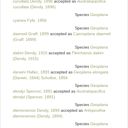
cucullata
Dendy, 1896
accepted as
Australopacifica
cucullata
(Dendy, 1896)
Species
Geoplana
cyanea
Fyfe, 1956
Species
Geoplana
daemeli
Graff, 1899
accepted as
Caenoplana daemeli
(Graff, 1899)
Species
Geoplana
dakini
Dendy, 1915
accepted as
Fletchamia dakini
(Dendy, 1915)
Species
Geoplana
darwini
Hallez, 1893
accepted as
Geoplana elongata
(Darwin, 1844) Schultze, 1856
Species
Geoplana
dendyi
Spencer, 1891
accepted as
Australopacifica
dendyi
(Spencer, 1891)
Species
Geoplana
diemenensis
Dendy, 1894
accepted as
Artioposthia
diemenensis
(Dendy, 1894)
Species
Geoplana