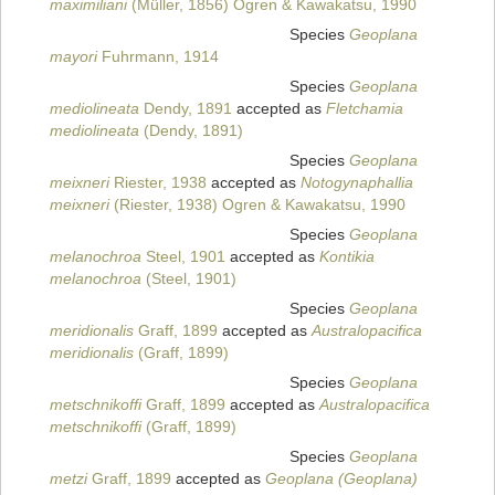
maximiliani
(Müller, 1856) Ogren & Kawakatsu, 1990
Species
Geoplana
mayori
Fuhrmann, 1914
Species
Geoplana
mediolineata
Dendy, 1891
accepted as
Fletchamia
mediolineata
(Dendy, 1891)
Species
Geoplana
meixneri
Riester, 1938
accepted as
Notogynaphallia
meixneri
(Riester, 1938) Ogren & Kawakatsu, 1990
Species
Geoplana
melanochroa
Steel, 1901
accepted as
Kontikia
melanochroa
(Steel, 1901)
Species
Geoplana
meridionalis
Graff, 1899
accepted as
Australopacifica
meridionalis
(Graff, 1899)
Species
Geoplana
metschnikoffi
Graff, 1899
accepted as
Australopacifica
metschnikoffi
(Graff, 1899)
Species
Geoplana
metzi
Graff, 1899
accepted as
Geoplana (Geoplana)