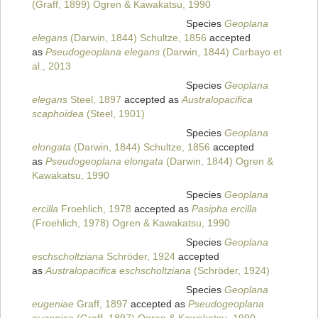
(Graff, 1899) Ogren & Kawakatsu, 1990
Species
Geoplana
elegans
(Darwin, 1844) Schultze, 1856
accepted
as
Pseudogeoplana elegans
(Darwin, 1844) Carbayo et
al., 2013
Species
Geoplana
elegans
Steel, 1897
accepted as
Australopacifica
scaphoidea
(Steel, 1901)
Species
Geoplana
elongata
(Darwin, 1844) Schultze, 1856
accepted
as
Pseudogeoplana elongata
(Darwin, 1844) Ogren &
Kawakatsu, 1990
Species
Geoplana
ercilla
Froehlich, 1978
accepted as
Pasipha ercilla
(Froehlich, 1978) Ogren & Kawakatsu, 1990
Species
Geoplana
eschscholtziana
Schröder, 1924
accepted
as
Australopacifica eschscholtziana
(Schröder, 1924)
Species
Geoplana
eugeniae
Graff, 1897
accepted as
Pseudogeoplana