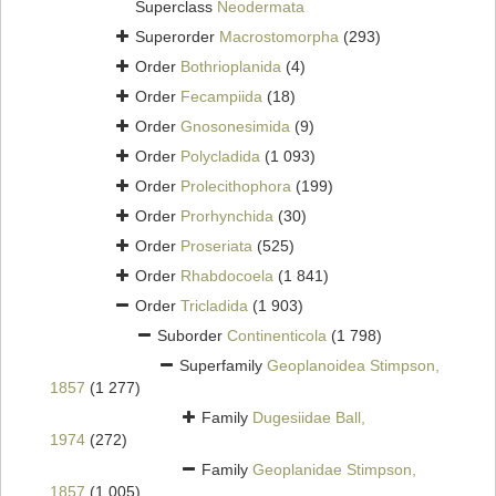
Superclass
Neodermata
Superorder
Macrostomorpha
(293)
Order
Bothrioplanida
(4)
Order
Fecampiida
(18)
Order
Gnosonesimida
(9)
Order
Polycladida
(1 093)
Order
Prolecithophora
(199)
Order
Prorhynchida
(30)
Order
Proseriata
(525)
Order
Rhabdocoela
(1 841)
Order
Tricladida
(1 903)
Suborder
Continenticola
(1 798)
Superfamily
Geoplanoidea Stimpson,
1857
(1 277)
Family
Dugesiidae Ball,
1974
(272)
Family
Geoplanidae Stimpson,
1857
(1 005)