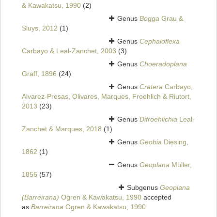
& Kawakatsu, 1990
(2)
Genus
Bogga
Grau &
Sluys, 2012
(1)
Genus
Cephaloflexa
Carbayo & Leal-Zanchet, 2003
(3)
Genus
Choeradoplana
Graff, 1896
(24)
Genus
Cratera
Carbayo,
Alvarez-Presas, Olivares, Marques, Froehlich & Riutort,
2013
(23)
Genus
Difroehlichia
Leal-
Zanchet & Marques, 2018
(1)
Genus
Geobia
Diesing,
1862
(1)
Genus
Geoplana
Müller,
1856
(57)
Subgenus
Geoplana
(Barreirana)
Ogren & Kawakatsu, 1990
accepted
as
Barreirana
Ogren & Kawakatsu, 1990