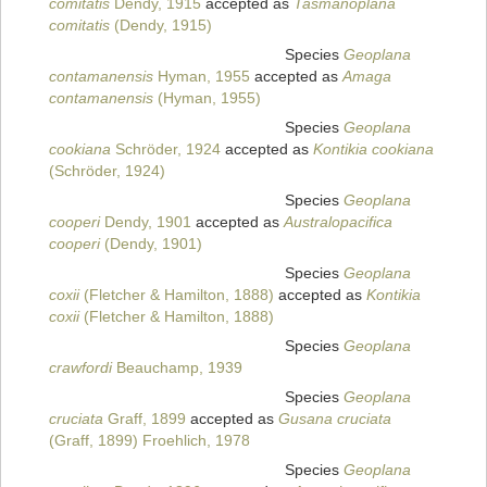
comitatis
Dendy, 1915
accepted as
Tasmanoplana
comitatis
(Dendy, 1915)
Species
Geoplana
contamanensis
Hyman, 1955
accepted as
Amaga
contamanensis
(Hyman, 1955)
Species
Geoplana
cookiana
Schröder, 1924
accepted as
Kontikia cookiana
(Schröder, 1924)
Species
Geoplana
cooperi
Dendy, 1901
accepted as
Australopacifica
cooperi
(Dendy, 1901)
Species
Geoplana
coxii
(Fletcher & Hamilton, 1888)
accepted as
Kontikia
coxii
(Fletcher & Hamilton, 1888)
Species
Geoplana
crawfordi
Beauchamp, 1939
Species
Geoplana
cruciata
Graff, 1899
accepted as
Gusana cruciata
(Graff, 1899) Froehlich, 1978
Species
Geoplana