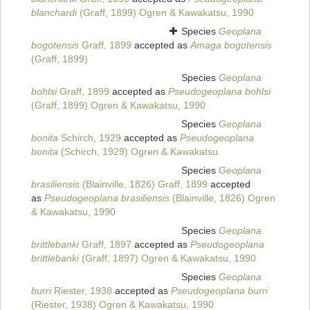
blanchardi
(Graff, 1899) Ogren & Kawakatsu, 1990
Species
Geoplana
bogotensis
Graff, 1899
accepted as
Amaga bogotensis
(Graff, 1899)
Species
Geoplana
bohlsi
Graff, 1899
accepted as
Pseudogeoplana bohlsi
(Graff, 1899) Ogren & Kawakatsu, 1990
Species
Geoplana
bonita
Schirch, 1929
accepted as
Pseudogeoplana
bonita
(Schirch, 1929) Ogren & Kawakatsu
Species
Geoplana
brasiliensis
(Blainville, 1826) Graff, 1899
accepted
as
Pseudogeoplana brasiliensis
(Blainville, 1826) Ogren
& Kawakatsu, 1990
Species
Geoplana
brittlebanki
Graff, 1897
accepted as
Pseudogeoplana
brittlebanki
(Graff, 1897) Ogren & Kawakatsu, 1990
Species
Geoplana
burri
Riester, 1938
accepted as
Pseudogeoplana burri
(Riester, 1938) Ogren & Kawakatsu, 1990