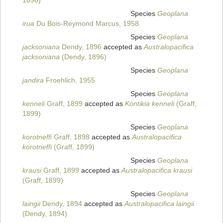
1896)
Species
Geoplana
irua
Du Bois-Reymond Marcus, 1958
Species
Geoplana
jacksoniana
Dendy, 1896
accepted as
Australopacifica
jacksoniana
(Dendy, 1896)
Species
Geoplana
jandira
Froehlich, 1955
Species
Geoplana
kenneli
Graff, 1899
accepted as
Kontikia kenneli
(Graff,
1899)
Species
Geoplana
korotneffi
Graff, 1898
accepted as
Australopacifica
korotneffi
(Graff, 1899)
Species
Geoplana
krausi
Graff, 1899
accepted as
Australopacifica krausi
(Graff, 1899)
Species
Geoplana
laingii
Dendy, 1894
accepted as
Australopacifica laingii
(Dendy, 1894)