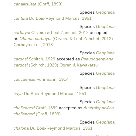
canaliculata
(Graff, 1899)
Species
Geoplana
cantuta
Du Bois-Reymond Marcus, 1951
Species
Geoplana
carbayoi
Oliveira & Leal-Zanchet, 2012
accepted
as
Obama carbayoi
(Oliveira & Leal-Zanchet, 2012)
Carbayo et al., 2013
Species
Geoplana
cardosi
Schirch, 1929
accepted as
Pseudogeoplana
cardosi
(Schirch, 1929) Ogren & Kawakatsu
Species
Geoplana
caucaensis
Fuhrmann, 1914
Species
Geoplana
caya
Du Bois-Reymond Marcus, 1951
Species
Geoplana
challengeri
Graff, 1899
accepted as
Australopacifica
challengeri
(Graff, 1899)
Species
Geoplana
chalona
Du Bois-Reymond Marcus, 1951