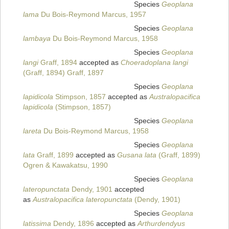
Species
Geoplana
lama
Du Bois-Reymond Marcus, 1957
Species
Geoplana
lambaya
Du Bois-Reymond Marcus, 1958
Species
Geoplana
langi
Graff, 1894
accepted as
Choeradoplana langi
(Graff, 1894) Graff, 1897
Species
Geoplana
lapidicola
Stimpson, 1857
accepted as
Australopacifica
lapidicola
(Stimpson, 1857)
Species
Geoplana
lareta
Du Bois-Reymond Marcus, 1958
Species
Geoplana
lata
Graff, 1899
accepted as
Gusana lata
(Graff, 1899)
Ogren & Kawakatsu, 1990
Species
Geoplana
lateropunctata
Dendy, 1901
accepted
as
Australopacifica lateropunctata
(Dendy, 1901)
Species
Geoplana
latissima
Dendy, 1896
accepted as
Arthurdendyus