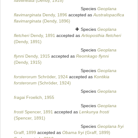
flavilineata
(Dendy, 1915)
Species
Geoplana
flavimarginata
Dendy, 1896
accepted as
Australopacifica
flavimarginata
(Dendy, 1896)
Species
Geoplana
fletcheri
Dendy, 1891
accepted as
Artioposthia fletcheri
(Dendy, 1891)
Species
Geoplana
flynni
Dendy, 1915
accepted as
Reomkago flynni
(Dendy, 1915)
Species
Geoplana
forsterorum
Schröder, 1924
accepted as
Kontikia
forsterorum
(Schröder, 1924)
Species
Geoplana
fragai
Froelich, 1955
Species
Geoplana
frosti
Spencer, 1891
accepted as
Lenkunya frosti
(Spencer, 1891)
Species
Geoplana fryi
Graff, 1899
accepted as
Obama fryi
(Graff, 1899)