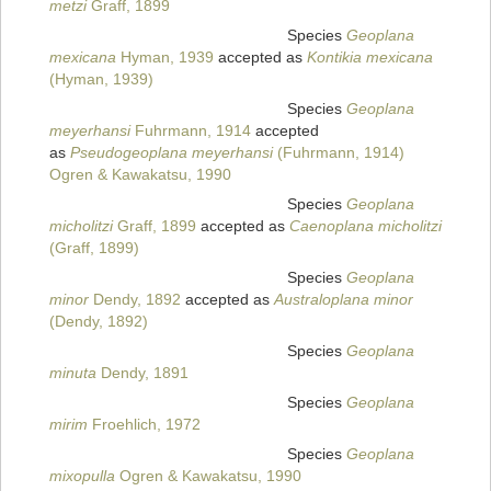
metzi
Graff, 1899
Species
Geoplana
mexicana
Hyman, 1939
accepted as
Kontikia mexicana
(Hyman, 1939)
Species
Geoplana
meyerhansi
Fuhrmann, 1914
accepted
as
Pseudogeoplana meyerhansi
(Fuhrmann, 1914)
Ogren & Kawakatsu, 1990
Species
Geoplana
micholitzi
Graff, 1899
accepted as
Caenoplana micholitzi
(Graff, 1899)
Species
Geoplana
minor
Dendy, 1892
accepted as
Australoplana minor
(Dendy, 1892)
Species
Geoplana
minuta
Dendy, 1891
Species
Geoplana
mirim
Froehlich, 1972
Species
Geoplana
mixopulla
Ogren & Kawakatsu, 1990