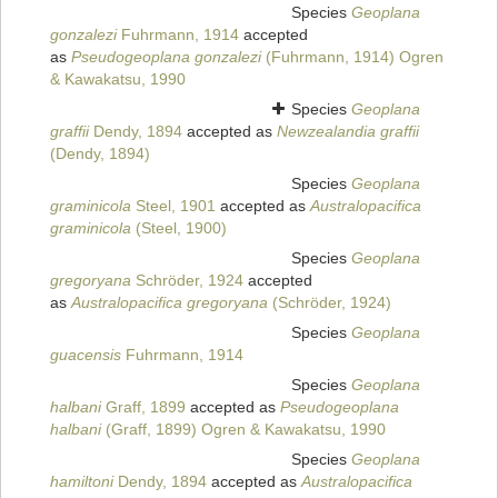
Species
Geoplana
gonzalezi
Fuhrmann, 1914
accepted
as
Pseudogeoplana gonzalezi
(Fuhrmann, 1914) Ogren
& Kawakatsu, 1990
Species
Geoplana
graffii
Dendy, 1894
accepted as
Newzealandia graffii
(Dendy, 1894)
Species
Geoplana
graminicola
Steel, 1901
accepted as
Australopacifica
graminicola
(Steel, 1900)
Species
Geoplana
gregoryana
Schröder, 1924
accepted
as
Australopacifica gregoryana
(Schröder, 1924)
Species
Geoplana
guacensis
Fuhrmann, 1914
Species
Geoplana
halbani
Graff, 1899
accepted as
Pseudogeoplana
halbani
(Graff, 1899) Ogren & Kawakatsu, 1990
Species
Geoplana
hamiltoni
Dendy, 1894
accepted as
Australopacifica