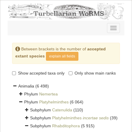
Toggle
navigatio
Between brackets is the number of
accepted
extant species
explain all fields
Show accepted taxa only
Only show main ranks
Animalia
(6 498)
Phylum
Nemertea
Phylum
Platyhelminthes
(6 064)
Subphylum
Catenulida
(110)
Subphylum
Platyhelminthes
incertae sedis
(39)
Subphylum
Rhabditophora
(5 915)