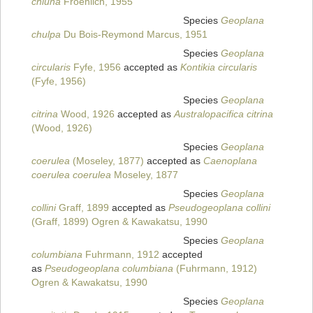
chiuna
Froehlich, 1955
Species
Geoplana
chulpa
Du Bois-Reymond Marcus, 1951
Species
Geoplana
circularis
Fyfe, 1956
accepted as
Kontikia circularis
(Fyfe, 1956)
Species
Geoplana
citrina
Wood, 1926
accepted as
Australopacifica citrina
(Wood, 1926)
Species
Geoplana
coerulea
(Moseley, 1877)
accepted as
Caenoplana
coerulea coerulea
Moseley, 1877
Species
Geoplana
collini
Graff, 1899
accepted as
Pseudogeoplana collini
(Graff, 1899) Ogren & Kawakatsu, 1990
Species
Geoplana
columbiana
Fuhrmann, 1912
accepted
as
Pseudogeoplana columbiana
(Fuhrmann, 1912)
Ogren & Kawakatsu, 1990
Species
Geoplana