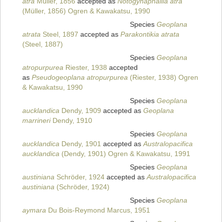
atra
Müller, 1856
accepted as
Notogynaphallia atra
(Müller, 1856) Ogren & Kawakatsu, 1990
Species
Geoplana
atrata
Steel, 1897
accepted as
Parakontikia atrata
(Steel, 1887)
Species
Geoplana
atropurpurea
Riester, 1938
accepted
as
Pseudogeoplana atropurpurea
(Riester, 1938) Ogren
& Kawakatsu, 1990
Species
Geoplana
aucklandica
Dendy, 1909
accepted as
Geoplana
marrineri
Dendy, 1910
Species
Geoplana
aucklandica
Dendy, 1901
accepted as
Australopacifica
aucklandica
(Dendy, 1901) Ogren & Kawakatsu, 1991
Species
Geoplana
austiniana
Schröder, 1924
accepted as
Australopacifica
austiniana
(Schröder, 1924)
Species
Geoplana
aymara
Du Bois-Reymond Marcus, 1951