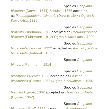
Species
Geoplana
bilinearis
(Darwin, 1844) Schultze, 1856
accepted
as
Pseudogeoplana bilinearis
(Darwin, 1844) Ogren &
Kawakatsu, 1990
Species
Geoplana
bilineata
Fuhrmann, 1912
accepted as
Pseudogeoplana
bilineata
(Fuhrmann, 1912) Ogren & Kawakatsu, 1990
Species
Geoplana
bimaculata
Kaburaki, 1922
accepted as
Australopacifica
bimaculata
(Kaburaki, 1922)
Species
Geoplana
bimbergi
Fuhrmann, 1914
Species
Geoplana
biseminalis
Riester, 1938
accepted as
Pasipha
biseminalis
(Riester, 1938) Ogren & Kawakatsu, 1990
Species
Geoplana
bistriata
Hyman, 1962
accepted as
Gigantea bistriata
(Hyman, 1962)
Species
Geoplana
blanchardi
Graff, 1899
accepted as
Pseudogeoplana