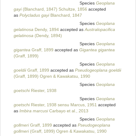
Species
Geoplana
gayi
(Blanchard, 1847) Schultze, 1856
accepted
as
Polycladus gayi
Blanchard, 1847
Species
Geoplana
gelatinosa
Dendy, 1894
accepted as
Australopacifica
gelatinosa
(Dendy, 1894)
Species
Geoplana
gigantea
Graff, 1899
accepted as
Gigantea gigantea
(Graff, 1899)
Species
Geoplana
goeldii
Graff, 1899
accepted as
Pseudogeoplana goeldii
(Graff, 1899) Ogren & Kawakatsu, 1990
Species
Geoplana
goetschi
Riester, 1938
Species
Geoplana
goetschi
Riester, 1938 sensu Marcus, 1951
accepted
as
Imbira marcusi
Carbayo et al., 2013
Species
Geoplana
gollmeri
Graff, 1899
accepted as
Pseudogeoplana
gollmeri
(Graff, 1899) Ogren & Kawakatsu, 1990