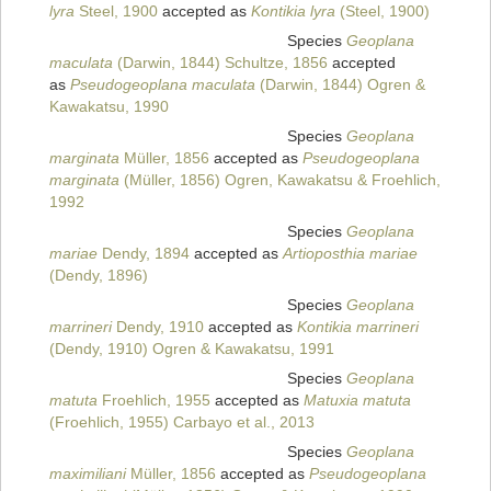
lyra
Steel, 1900
accepted as
Kontikia lyra
(Steel, 1900)
Species
Geoplana
maculata
(Darwin, 1844) Schultze, 1856
accepted
as
Pseudogeoplana maculata
(Darwin, 1844) Ogren &
Kawakatsu, 1990
Species
Geoplana
marginata
Müller, 1856
accepted as
Pseudogeoplana
marginata
(Müller, 1856) Ogren, Kawakatsu & Froehlich,
1992
Species
Geoplana
mariae
Dendy, 1894
accepted as
Artioposthia mariae
(Dendy, 1896)
Species
Geoplana
marrineri
Dendy, 1910
accepted as
Kontikia marrineri
(Dendy, 1910) Ogren & Kawakatsu, 1991
Species
Geoplana
matuta
Froehlich, 1955
accepted as
Matuxia matuta
(Froehlich, 1955) Carbayo et al., 2013
Species
Geoplana
maximiliani
Müller, 1856
accepted as
Pseudogeoplana