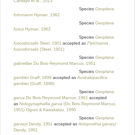
Carbayo et al., 2013
Species
Geoplana
fuhrmanni
Hyman, 1962
Species
Geoplana
fusca
Hyman, 1962
Species
Geoplana
fuscodorsalis
Steel, 1901
accepted as
Fletchamia
fuscodorsalis
(Steel, 1901)
Species
Geoplana
gabriellae
Du Bois-Reymond Marcus, 1951
Species
Geoplana
gamblei
Graff, 1899
accepted as
Australopacifica
gamblei
(Graff, 1898)
Species
Geoplana
garua
Du Bois-Reymond Marcus, 1951
accepted
as
Notogynaphallia garua
(Du Bois-Reymond Marcus,
1951) Ogren & Kawakatsu, 1990
Species
Geoplana
garveyi
Dendy, 1901
accepted as
Artioposthia garveyi
Dendy, 1901