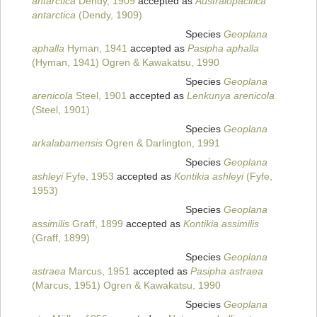
antarctica
Dendy, 1909
accepted as
Australopacifica
antarctica
(Dendy, 1909)
Species
Geoplana
aphalla
Hyman, 1941
accepted as
Pasipha aphalla
(Hyman, 1941) Ogren & Kawakatsu, 1990
Species
Geoplana
arenicola
Steel, 1901
accepted as
Lenkunya arenicola
(Steel, 1901)
Species
Geoplana
arkalabamensis
Ogren & Darlington, 1991
Species
Geoplana
ashleyi
Fyfe, 1953
accepted as
Kontikia ashleyi
(Fyfe,
1953)
Species
Geoplana
assimilis
Graff, 1899
accepted as
Kontikia assimilis
(Graff, 1899)
Species
Geoplana
astraea
Marcus, 1951
accepted as
Pasipha astraea
(Marcus, 1951) Ogren & Kawakatsu, 1990
Species
Geoplana