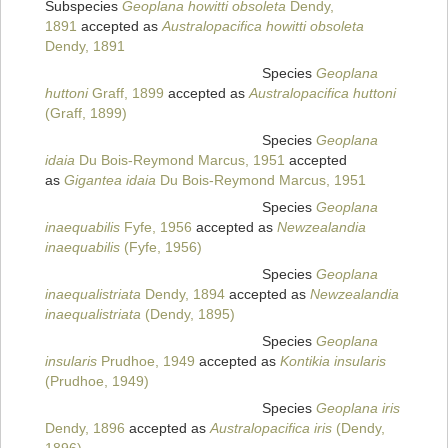
Subspecies
Geoplana howitti obsoleta
Dendy,
1891
accepted as
Australopacifica howitti obsoleta
Dendy, 1891
Species
Geoplana
huttoni
Graff, 1899
accepted as
Australopacifica huttoni
(Graff, 1899)
Species
Geoplana
idaia
Du Bois-Reymond Marcus, 1951
accepted
as
Gigantea idaia
Du Bois-Reymond Marcus, 1951
Species
Geoplana
inaequabilis
Fyfe, 1956
accepted as
Newzealandia
inaequabilis
(Fyfe, 1956)
Species
Geoplana
inaequalistriata
Dendy, 1894
accepted as
Newzealandia
inaequalistriata
(Dendy, 1895)
Species
Geoplana
insularis
Prudhoe, 1949
accepted as
Kontikia insularis
(Prudhoe, 1949)
Species
Geoplana iris
Dendy, 1896
accepted as
Australopacifica iris
(Dendy,