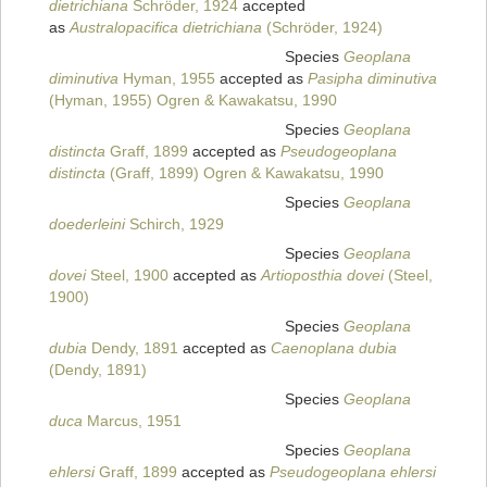
dietrichiana
Schröder, 1924
accepted
as
Australopacifica dietrichiana
(Schröder, 1924)
Species
Geoplana
diminutiva
Hyman, 1955
accepted as
Pasipha diminutiva
(Hyman, 1955) Ogren & Kawakatsu, 1990
Species
Geoplana
distincta
Graff, 1899
accepted as
Pseudogeoplana
distincta
(Graff, 1899) Ogren & Kawakatsu, 1990
Species
Geoplana
doederleini
Schirch, 1929
Species
Geoplana
dovei
Steel, 1900
accepted as
Artioposthia dovei
(Steel,
1900)
Species
Geoplana
dubia
Dendy, 1891
accepted as
Caenoplana dubia
(Dendy, 1891)
Species
Geoplana
duca
Marcus, 1951
Species
Geoplana
ehlersi
Graff, 1899
accepted as
Pseudogeoplana ehlersi