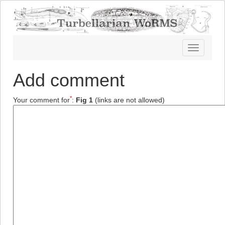
Toggle
navigatio
Add comment
*
Your comment for
:
Fig 1
(links are not allowed)