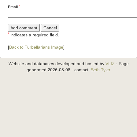
*
Email
*
indicates a required field.
[
Back to Turbellarians Image
]
Website and databases developed and hosted by
VLIZ
· Page
generated 2026-08-08 · contact:
Seth Tyler