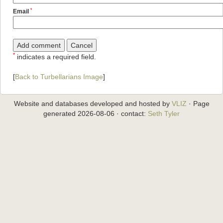
*
Email
*
indicates a required field.
[
Back to Turbellarians Image
]
Website and databases developed and hosted by
VLIZ
· Page
generated 2026-08-06 · contact:
Seth Tyler