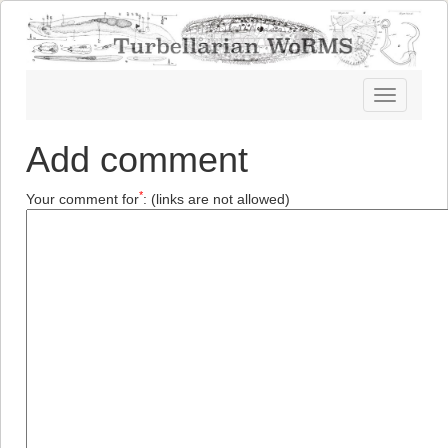
Toggle
navigatio
Add comment
*
Your comment for
:
(links are not allowed)