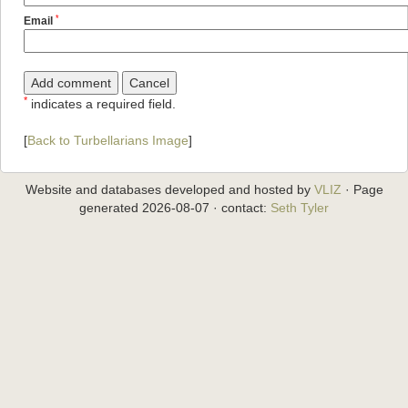
*
Email
*
indicates a required field.
[
Back to Turbellarians Image
]
Website and databases developed and hosted by
VLIZ
· Page
generated 2026-08-07 · contact:
Seth Tyler