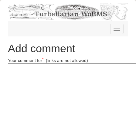
Toggle
navigatio
Add comment
*
Your comment for
:
(links are not allowed)