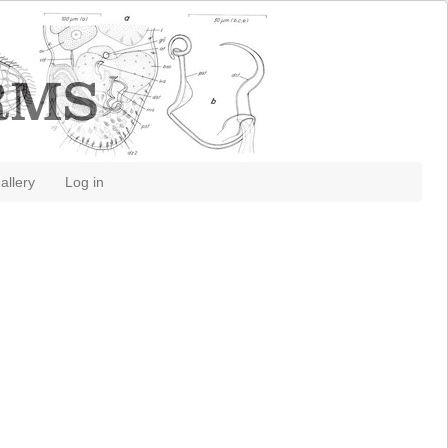
allery
Log in