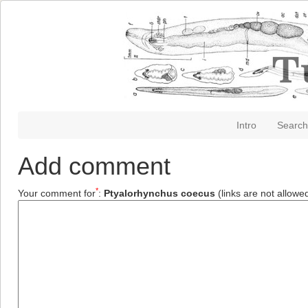
Intro
Search
Add comment
*
Your comment for
:
Ptyalorhynchus coecus
(links are not allowe