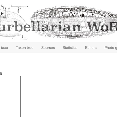
 taxa
Taxon tree
Sources
Statistics
Editors
Photo g
d)