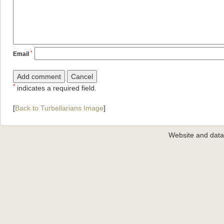
*
Email
*
indicates a required field.
[
Back to Turbellarians Image
]
Website and dat