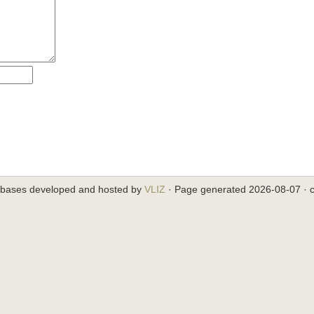
abases developed and hosted by
VLIZ
· Page generated 2026-08-07 · c