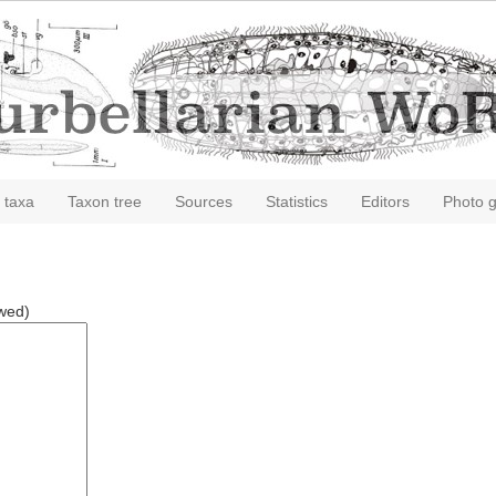
 taxa
Taxon tree
Sources
Statistics
Editors
Photo g
owed)