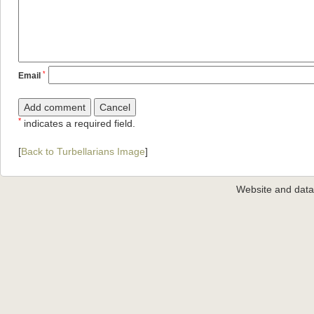
*
Email
*
indicates a required field.
[
Back to Turbellarians Image
]
Website and dat