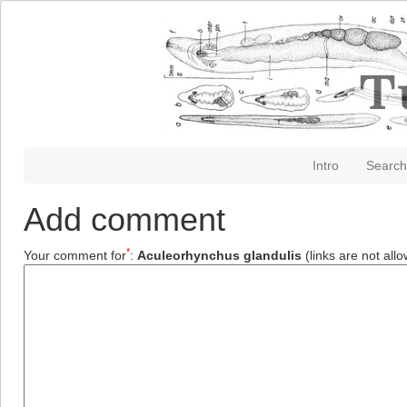
Intro
Search
Add comment
*
Your comment for
:
Aculeorhynchus glandulis
(links are not all