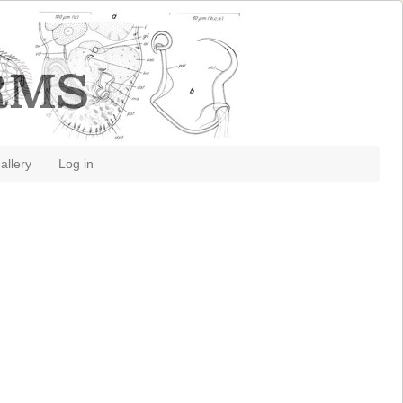
allery
Log in