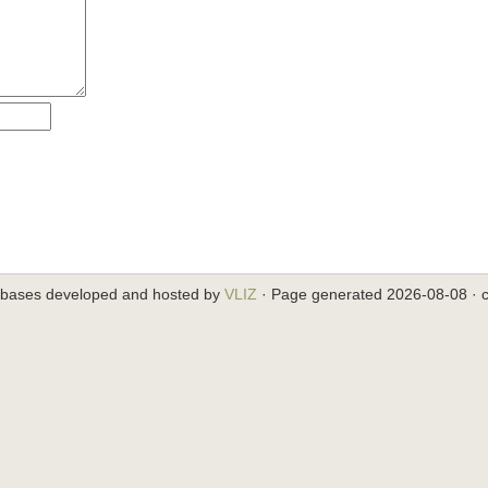
abases developed and hosted by
VLIZ
· Page generated 2026-08-08 · c