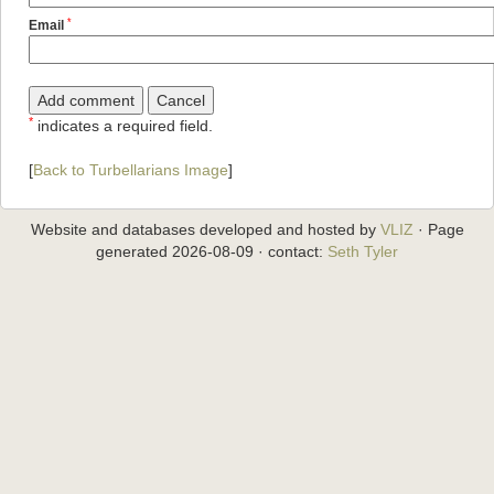
*
Email
*
indicates a required field.
[
Back to Turbellarians Image
]
Website and databases developed and hosted by
VLIZ
· Page
generated 2026-08-09 · contact:
Seth Tyler