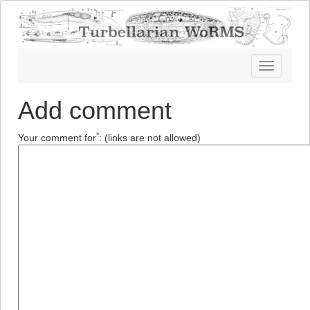
Toggle
navigatio
Add comment
*
Your comment for
:
(links are not allowed)