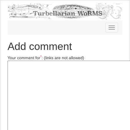
Toggle
navigatio
Add comment
*
Your comment for
:
(links are not allowed)