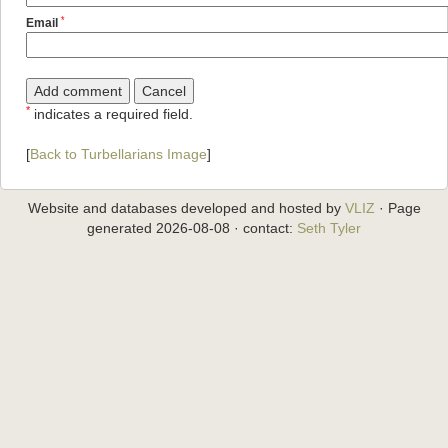
*
Email
*
indicates a required field.
[
Back to Turbellarians Image
]
Website and databases developed and hosted by
VLIZ
· Page
generated 2026-08-08 · contact:
Seth Tyler