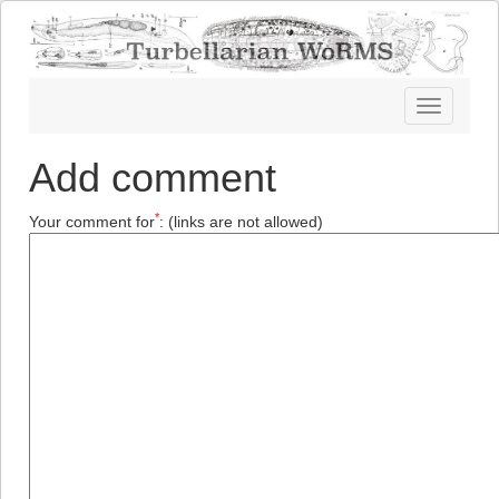
Toggle
navigatio
Add comment
*
Your comment for
:
(links are not allowed)