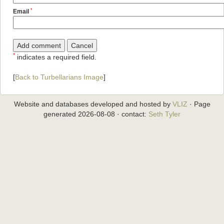
*
Email
*
indicates a required field.
[
Back to Turbellarians Image
]
Website and databases developed and hosted by
VLIZ
· Page
generated 2026-08-08 · contact:
Seth Tyler