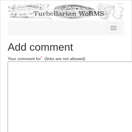
Toggle
navigatio
Add comment
*
Your comment for
:
(links are not allowed)