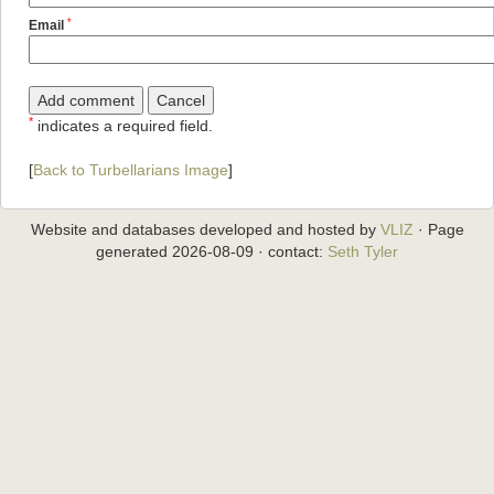
*
Email
*
indicates a required field.
[
Back to Turbellarians Image
]
Website and databases developed and hosted by
VLIZ
· Page
generated 2026-08-09 · contact:
Seth Tyler