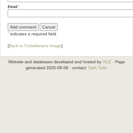
*
Email
*
indicates a required field.
[
Back to Turbellarians Image
]
Website and databases developed and hosted by
VLIZ
· Page
generated 2026-08-06 · contact:
Seth Tyler