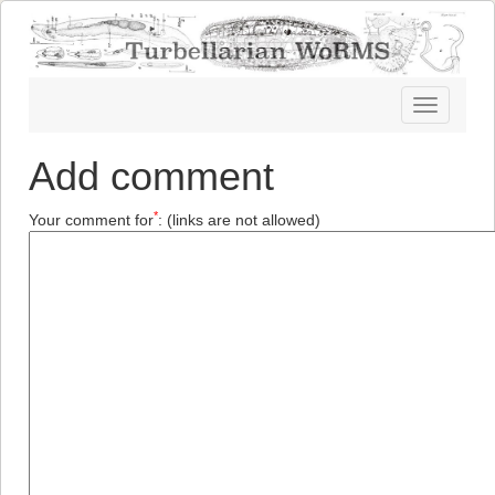
Toggle
navigatio
Add comment
*
Your comment for
:
(links are not allowed)