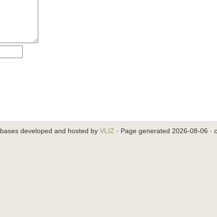
abases developed and hosted by
VLIZ
· Page generated 2026-08-06 · c