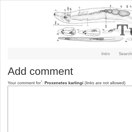
Intro
Search
Add comment
*
Your comment for
:
Proxenetes karlingi
(links are not allowed)