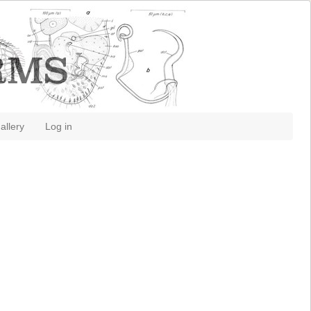
allery
Log in