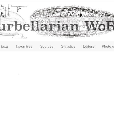
 taxa
Taxon tree
Sources
Statistics
Editors
Photo g