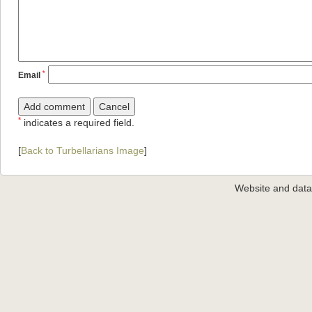
*
Email
*
indicates a required field.
[
Back to Turbellarians Image
]
Website and dat