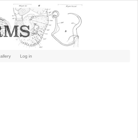
allery
Log in