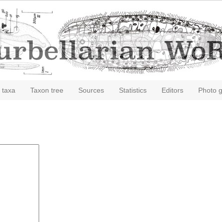
 taxa
Taxon tree
Sources
Statistics
Editors
Photo g