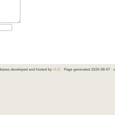
abases developed and hosted by
VLIZ
· Page generated 2026-08-07 · c