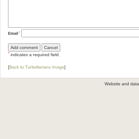
*
Email
*
indicates a required field.
[
Back to Turbellarians Image
]
Website and dat