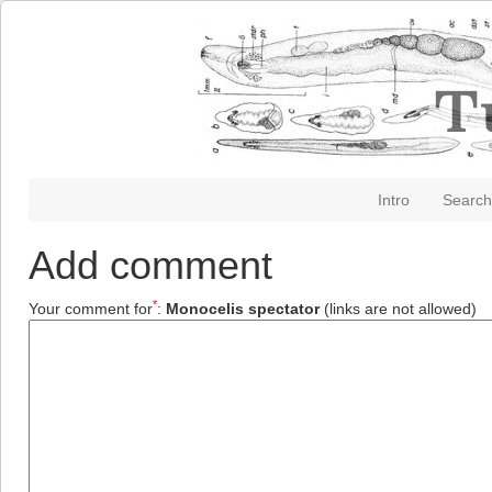
Intro
Search
Add comment
*
Your comment for
:
Monocelis spectator
(links are not allowed)