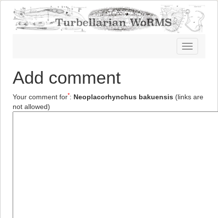
Toggle
navigatio
Add comment
*
Your comment for
:
Neoplacorhynchus bakuensis
(links are
not allowed)