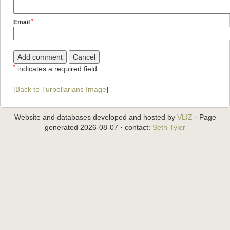
*
Email
*
indicates a required field.
[
Back to Turbellarians Image
]
Website and databases developed and hosted by
VLIZ
· Page
generated 2026-08-07 · contact:
Seth Tyler