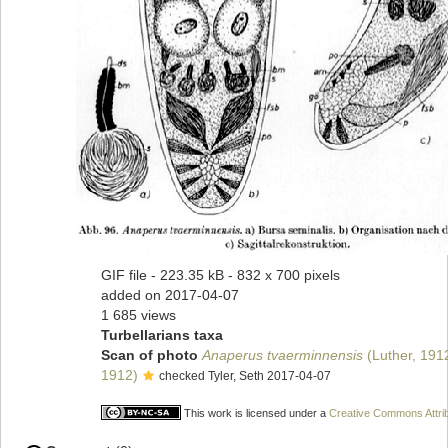
GIF file
- 223.35 kB
- 832 x 700 pixels
added on 2017-04-07
1 685 views
Turbellarians taxa
Scan of photo
Anaperus tvaerminnensis
(Luther, 191
1912)
checked Tyler, Seth 2017-04-07
This work is licensed under a
Creative Commons Attrib