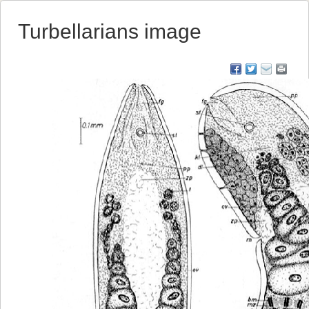
Turbellarians image