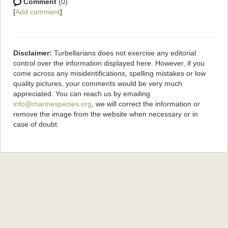
Comment
(0)
[
Add comment
]
Disclaimer:
Turbellarians does not exercise any editorial
control over the information displayed here. However, if you
come across any misidentifications, spelling mistakes or low
quality pictures, your comments would be very much
appreciated. You can reach us by emailing
info@marinespecies.org
, we will correct the information or
remove the image from the website when necessary or in
case of doubt.