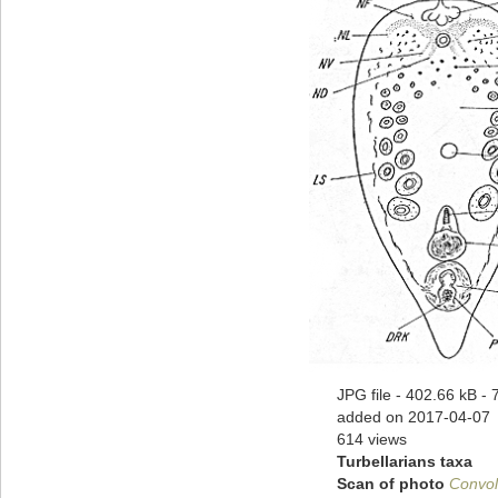
JPG file
- 402.66 kB
- 
added on 2017-04-07
614 views
Turbellarians taxa
Scan of photo
Convol