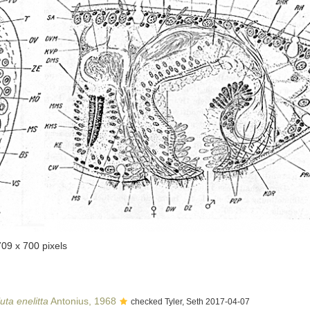
709 x 700 pixels
uta enelitta
Antonius, 1968
checked Tyler, Seth 2017-04-07