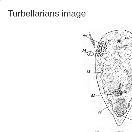
Turbellarians image