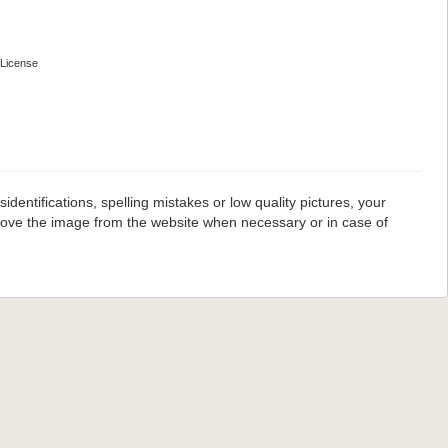
License
dentifications, spelling mistakes or low quality pictures, your
emove the image from the website when necessary or in case of