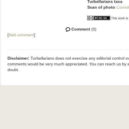
Turbellarians taxa
Scan of photo
Convol
This work is
Comment
(0)
[
Add comment
]
Disclaimer:
Turbellarians does not exercise any editorial control o
comments would be very much appreciated. You can reach us by 
doubt.