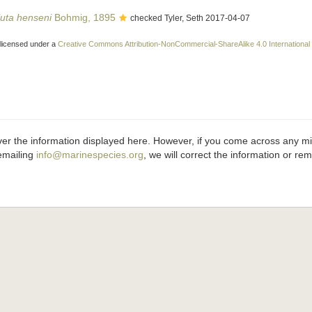
uta henseni
Bohmig, 1895
checked Tyler, Seth 2017-04-07
 licensed under a
Creative Commons Attribution-NonCommercial-ShareAlike 4.0 International
ver the information displayed here. However, if you come across any misi
emailing
info@marinespecies.org
, we will correct the information or r