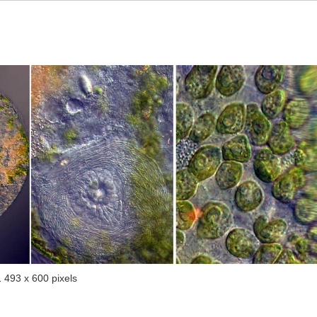
1 493 x 600 pixels