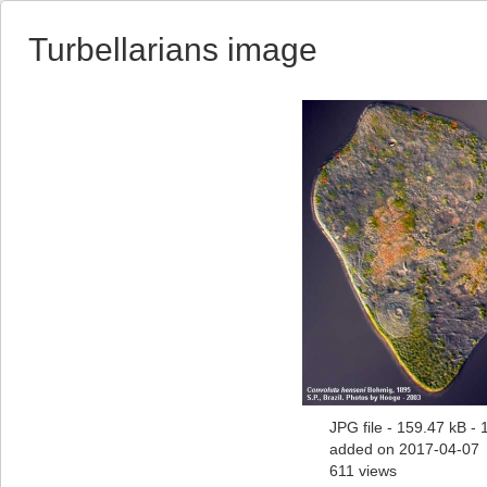
Turbellarians image
JPG file
- 159.47 kB
- 
added on 2017-04-07
611 views