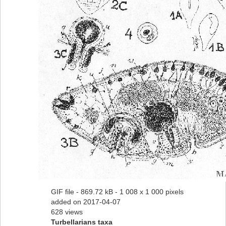
GIF file
- 869.72 kB
- 1 008 x 1 000 pixels
added on 2017-04-07
628 views
Turbellarians taxa