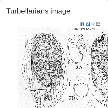
Turbellarians image