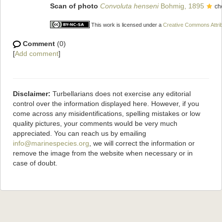
Scan of photo
Convoluta henseni
Bohmig, 1895
ch
This work is licensed under a
Creative Commons Attrib
Comment
(0)
[
Add comment
]
Disclaimer:
Turbellarians does not exercise any editorial
control over the information displayed here. However, if you
come across any misidentifications, spelling mistakes or low
quality pictures, your comments would be very much
appreciated. You can reach us by emailing
info@marinespecies.org
, we will correct the information or
remove the image from the website when necessary or in
case of doubt.