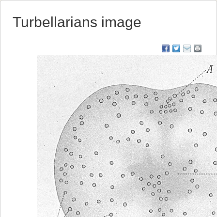
Turbellarians image