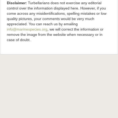
Disclaimer:
Turbellarians does not exercise any editorial
control over the information displayed here. However, if you
come across any misidentifications, spelling mistakes or low
quality pictures, your comments would be very much
appreciated. You can reach us by emailing
info@marinespecies.org
, we will correct the information or
remove the image from the website when necessary or in
case of doubt.