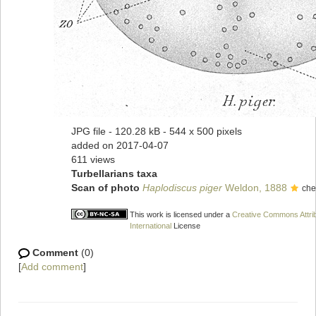
JPG file
- 120.28 kB
- 544 x 500 pixels
added on 2017-04-07
611 views
Turbellarians taxa
Scan of photo
Haplodiscus piger
Weldon, 1888
che
This work is licensed under a
Creative Commons Attri
International
License
Comment
(0)
[
Add comment
]