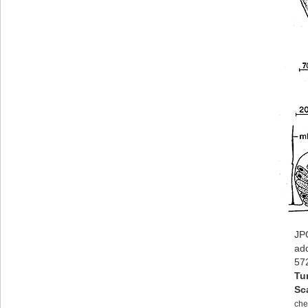
JPG
ad
57
Tu
Sc
che