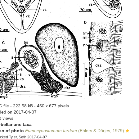
 file
- 222.58 kB
- 450 x 677 pixels
ded on 2017-04-07
2 views
rbellarians taxa
an of photo
Eumecynostomum tardum
(Ehlers & Dörjes, 1979)
cked Tyler, Seth 2017-04-07