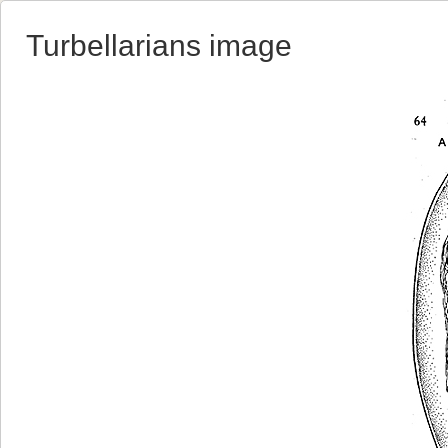
Turbellarians image