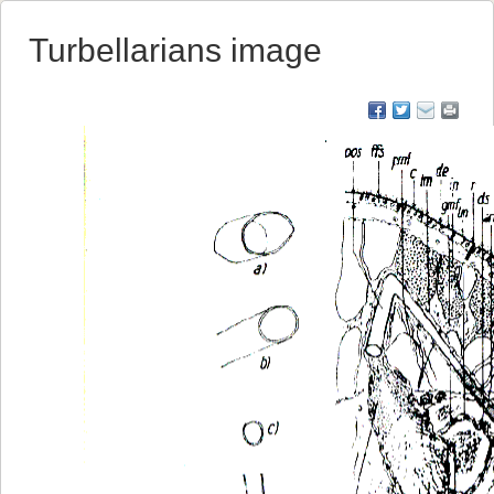
Turbellarians image