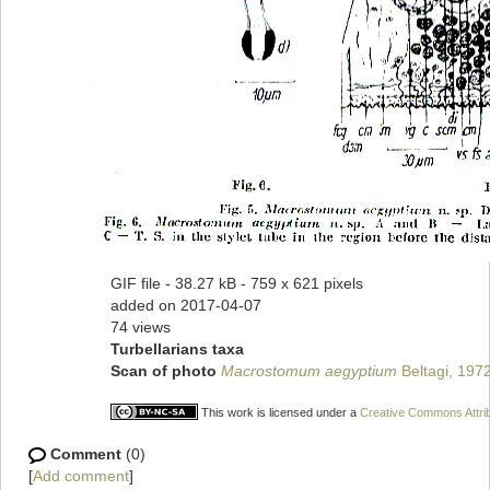
GIF file
- 38.27 kB
- 759 x 621 pixels
added on 2017-04-07
74 views
Turbellarians taxa
Scan of photo
Macrostomum aegyptium
Beltagi, 197
This work is licensed under a
Creative Commons Attrib
Comment
(0)
[
Add comment
]