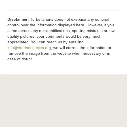
Disclaimer:
Turbellarians does not exercise any editorial
control over the information displayed here. However, if you
come across any misidentifications, spelling mistakes or low
quality pictures, your comments would be very much
appreciated. You can reach us by emailing
info@marinespecies.org
, we will correct the information or
remove the image from the website when necessary or in
case of doubt.