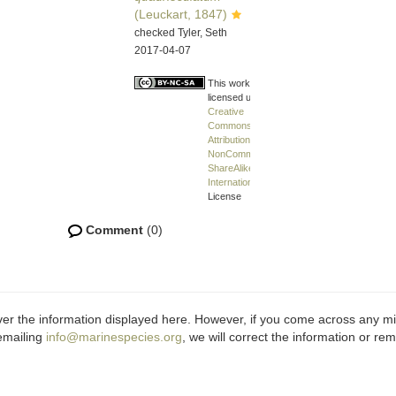
(Leuckart, 1847)
checked Tyler, Seth
2017-04-07
This work is
licensed under a
Creative
Commons
Attribution-
NonCommercial-
ShareAlike 4.0
International
License
Comment
(0)
ver the information displayed here. However, if you come across any misi
emailing
info@marinespecies.org
, we will correct the information or r