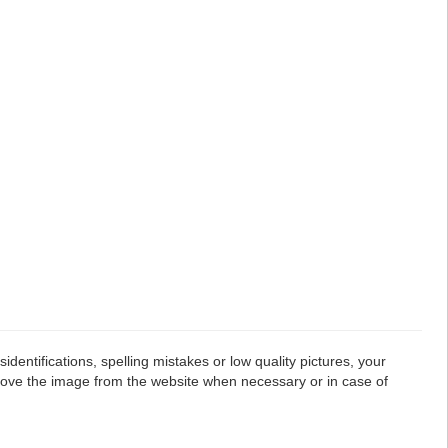
dentifications, spelling mistakes or low quality pictures, your
emove the image from the website when necessary or in case of