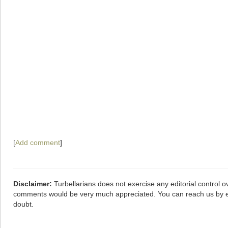
[
Add comment
]
Disclaimer:
Turbellarians does not exercise any editorial control o
comments would be very much appreciated. You can reach us by 
doubt.