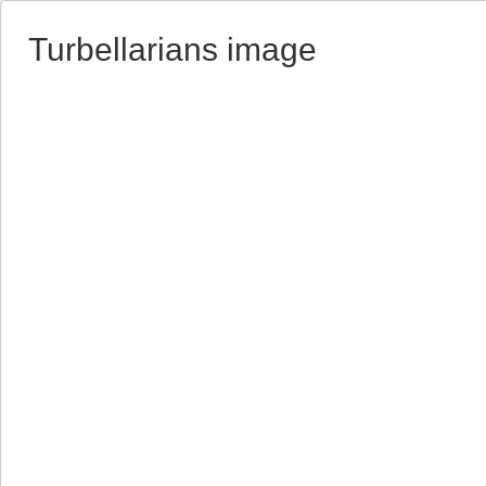
Turbellarians image