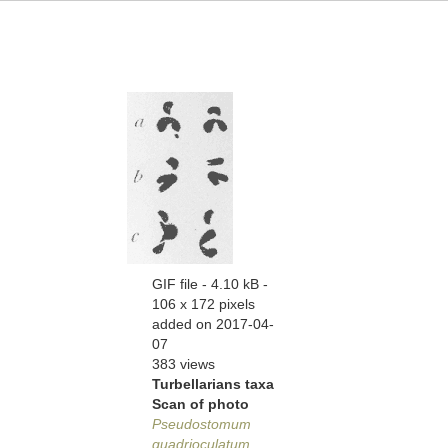
GIF file
- 4.10 kB
-
106 x 172 pixels
added on 2017-04-
07
383 views
Turbellarians taxa
Scan of photo
Pseudostomum
quadrioculatum