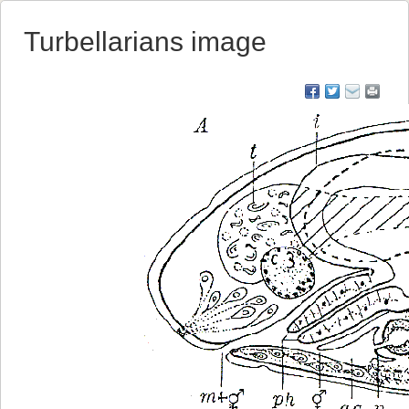
Turbellarians image