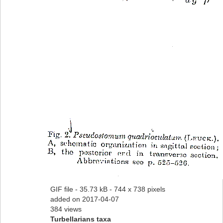
GIF file
- 35.73 kB
- 744 x 738 pixels
added on 2017-04-07
384 views
Turbellarians taxa