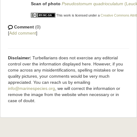
Scan of photo
Pseudostomum quadrioculatum
(Leuck
This work is licensed under a
Creative Commons Attrib
Comment
(0)
[
Add comment
]
Disclaimer:
Turbellarians does not exercise any editorial
control over the information displayed here. However, if you
come across any misidentifications, spelling mistakes or low
quality pictures, your comments would be very much
appreciated. You can reach us by emailing
info@marinespecies.org
, we will correct the information or
remove the image from the website when necessary or in
case of doubt.