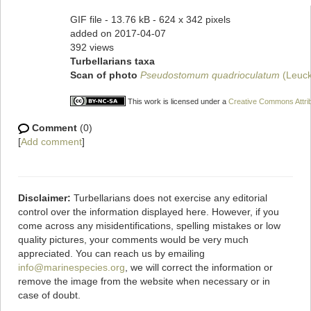
GIF file
- 13.76 kB
- 624 x 342 pixels
added on 2017-04-07
392 views
Turbellarians taxa
Scan of photo
Pseudostomum quadrioculatum
(Leuck
This work is licensed under a
Creative Commons Attrib
Comment
(0)
[
Add comment
]
Disclaimer:
Turbellarians does not exercise any editorial
control over the information displayed here. However, if you
come across any misidentifications, spelling mistakes or low
quality pictures, your comments would be very much
appreciated. You can reach us by emailing
info@marinespecies.org
, we will correct the information or
remove the image from the website when necessary or in
case of doubt.