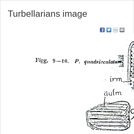
Turbellarians image