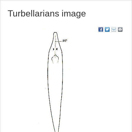
Turbellarians image