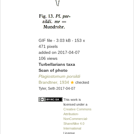
GIF file
- 3.03 kB
- 153 x
471 pixels
added on 2017-04-07
106 views
Turbellarians taxa
Scan of photo
Plagiostomum porsildi
Brandtner, 1934
checked
Tyler, Seth 2017-04-07
This work is
licensed under a
Creative Commons
Attribution-
NonCommercial-
ShareAlike 4.0
International
License