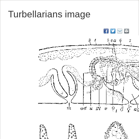
Turbellarians image