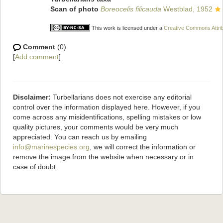
Scan of photo
Boreocelis filicauda
Westblad, 1952
This work is licensed under a
Creative Commons Attrib
Comment
(0)
[
Add comment
]
Disclaimer:
Turbellarians does not exercise any editorial
control over the information displayed here. However, if you
come across any misidentifications, spelling mistakes or low
quality pictures, your comments would be very much
appreciated. You can reach us by emailing
info@marinespecies.org
, we will correct the information or
remove the image from the website when necessary or in
case of doubt.