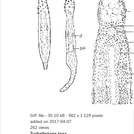
GIF file
- 35.10 kB
- 982 x 1 129 pixels
added on 2017-04-07
262 views
Turbellarians taxa