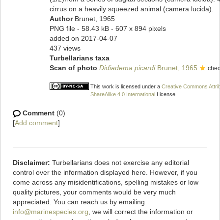
cirrus on a heavily squeezed animal (camera lucida).
Author
Brunet, 1965
PNG file
- 58.43 kB
- 607 x 894 pixels
added on 2017-04-07
437 views
Turbellarians taxa
Scan of photo
Didiadema picardi
Brunet, 1965
chec
This work is licensed under a
Creative Commons Attri
ShareAlike 4.0 International
License
Comment
(0)
[
Add comment
]
Disclaimer:
Turbellarians does not exercise any editorial
control over the information displayed here. However, if you
come across any misidentifications, spelling mistakes or low
quality pictures, your comments would be very much
appreciated. You can reach us by emailing
info@marinespecies.org
, we will correct the information or