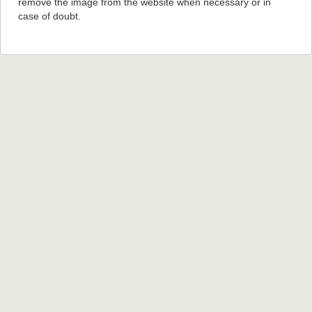
remove the image from the website when necessary or in
case of doubt.