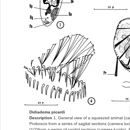
Didiadema picardi
Description
1. General view of a squeezed animal (ca
Proboscis from a series of sagital sections (camera luc
(1/2)from a series of sagital sections (camera lucida). 