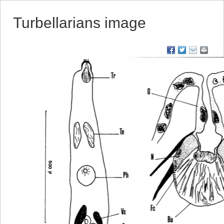
Turbellarians image