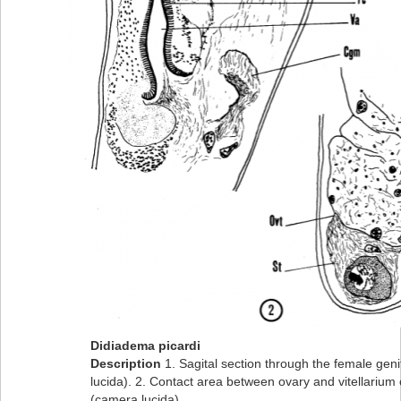
Didiadema picardi
Description
1. Sagital section through the female gen
lucida). 2. Contact area between ovary and vitellarium 
(camera lucida).