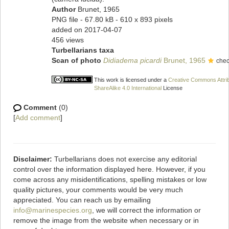
Author
Brunet, 1965
PNG file
- 67.80 kB
- 610 x 893 pixels
added on 2017-04-07
456 views
Turbellarians taxa
Scan of photo
Didiadema picardi
Brunet, 1965
chec
This work is licensed under a
Creative Commons Attri
ShareAlike 4.0 International
License
Comment
(0)
[
Add comment
]
Disclaimer:
Turbellarians does not exercise any editorial
control over the information displayed here. However, if you
come across any misidentifications, spelling mistakes or low
quality pictures, your comments would be very much
appreciated. You can reach us by emailing
info@marinespecies.org
, we will correct the information or
remove the image from the website when necessary or in