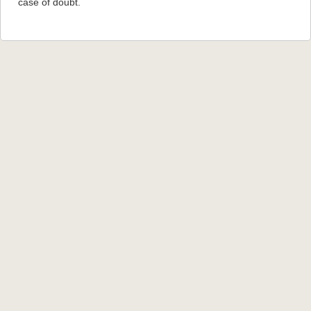
case of doubt.