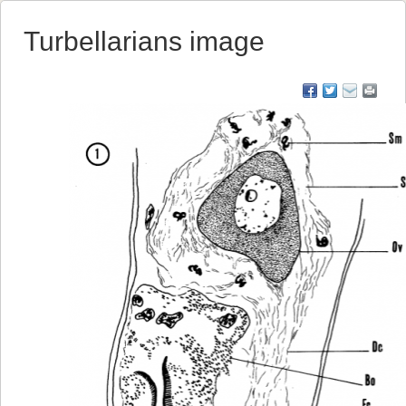
Turbellarians image