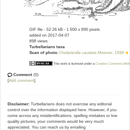
GIF file
- 52.26 kB
- 1 500 x 890 pixels
added on 2017-04-07
898 views
Turbellarians taxa
Scan of photo
Cheliplanilla caudata
Meixner, 1938
This work is licensed under a
Creative Commons Attrib
Comment
(0)
[
Add comment
]
Disclaimer:
Turbellarians does not exercise any editorial
control over the information displayed here. However, if you
come across any misidentifications, spelling mistakes or low
quality pictures, your comments would be very much
appreciated. You can reach us by emailing