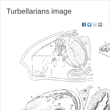
Turbellarians image