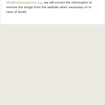
info@marinespecies.org
, we will correct the information or
remove the image from the website when necessary or in
case of doubt.