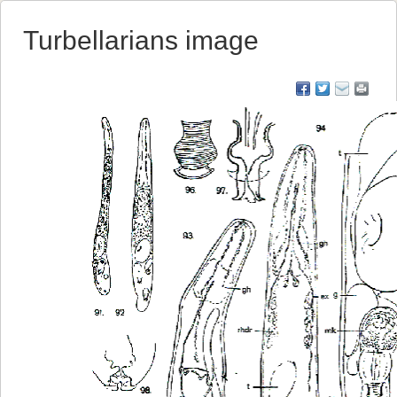
Turbellarians image