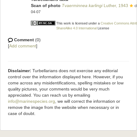
Scan of photo
Tvaerminnea karlingi
Luther, 1943
c
04-07
This work is licensed under a
Creative Commons Attri
ShareAlike 4.0 International
License
Comment
(0)
[
Add comment
]
Disclaimer:
Turbellarians does not exercise any editorial
control over the information displayed here. However, if you
come across any misidentifications, spelling mistakes or low
quality pictures, your comments would be very much
appreciated. You can reach us by emailing
info@marinespecies.org
, we will correct the information or
remove the image from the website when necessary or in
case of doubt.