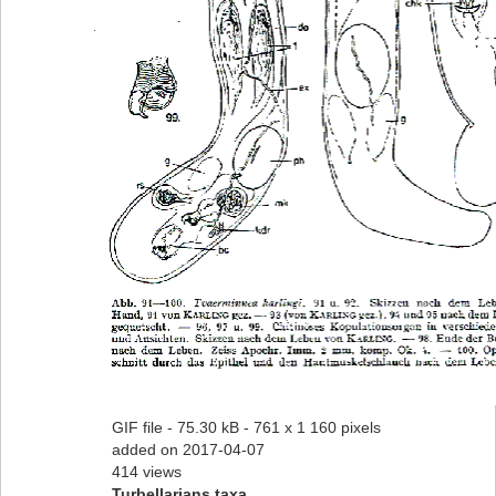
GIF file
- 75.30 kB
- 761 x 1 160 pixels
added on 2017-04-07
414 views
Turbellarians taxa