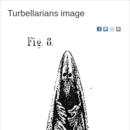
Turbellarians image