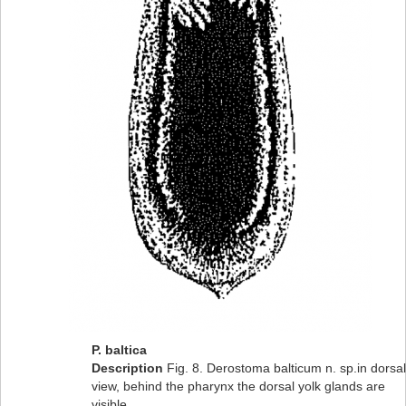
P. baltica
Description
Fig. 8. Derostoma balticum n. sp.in dorsal
view, behind the pharynx the dorsal yolk glands are
visible.