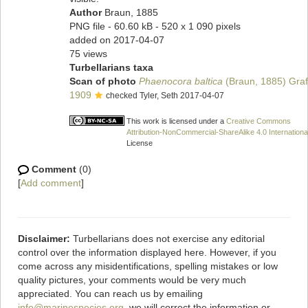
Author
Braun, 1885
PNG file
- 60.60 kB
- 520 x 1 090 pixels
added on 2017-04-07
75 views
Turbellarians taxa
Scan of photo
Phaenocora baltica
(Braun, 1885) Graf
1909
checked Tyler, Seth 2017-04-07
This work is licensed under a
Creative Commons
Attribution-NonCommercial-ShareAlike 4.0 Internationa
License
Comment
(0)
[
Add comment
]
Disclaimer:
Turbellarians does not exercise any editorial
control over the information displayed here. However, if you
come across any misidentifications, spelling mistakes or low
quality pictures, your comments would be very much
appreciated. You can reach us by emailing
info@marinespecies.org
, we will correct the information or