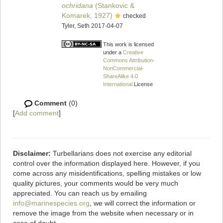
ochridana
(Stankovic &
Komarek, 1927)
checked
Tyler, Seth 2017-04-07
This work is licensed
under a
Creative
Commons Attribution-
NonCommercial-
ShareAlike 4.0
International
License
Comment
(0)
[
Add comment
]
Disclaimer:
Turbellarians does not exercise any editorial
control over the information displayed here. However, if you
come across any misidentifications, spelling mistakes or low
quality pictures, your comments would be very much
appreciated. You can reach us by emailing
info@marinespecies.org
, we will correct the information or
remove the image from the website when necessary or in