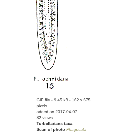
GIF file
- 9.45 kB
- 162 x 675
pixels
added on 2017-04-07
82 views
Turbellarians taxa
Scan of photo
Phagocata