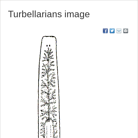
Turbellarians image