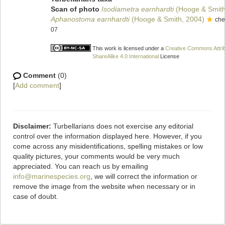
Scan of photo
Isodiametra earnhardti
(Hooge & Smith
Aphanostoma earnhardti
(Hooge & Smith, 2004)
che
07
This work is licensed under a
Creative Commons Attri
ShareAlike 4.0 International
License
Comment
(0)
[
Add comment
]
Disclaimer:
Turbellarians does not exercise any editorial
control over the information displayed here. However, if you
come across any misidentifications, spelling mistakes or low
quality pictures, your comments would be very much
appreciated. You can reach us by emailing
info@marinespecies.org
, we will correct the information or
remove the image from the website when necessary or in
case of doubt.