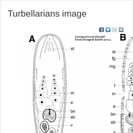
Turbellarians image