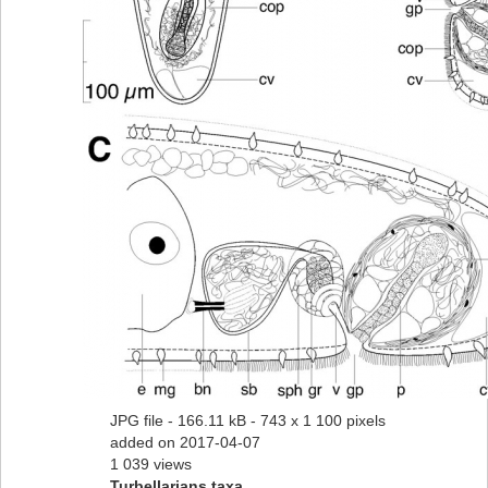
JPG file
- 166.11 kB
- 743 x 1 100 pixels
added on 2017-04-07
1 039 views
Turbellarians taxa