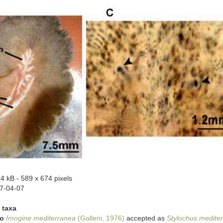
34 kB
- 589 x 674 pixels
7-04-07
 taxa
to
Imogine mediterranea
(Galleni, 1976)
accepted as
Stylochus medite