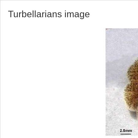
Turbellarians image