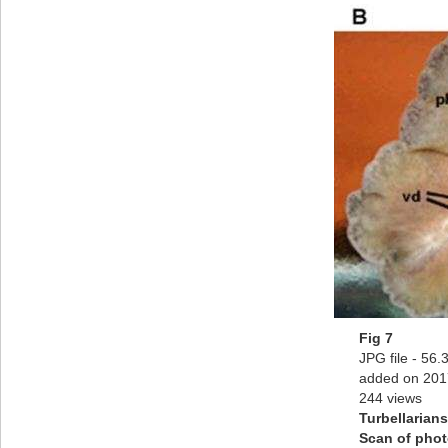
Fig 7
JPG file
- 56.
added on 201
244 views
Turbellarians
Scan of pho