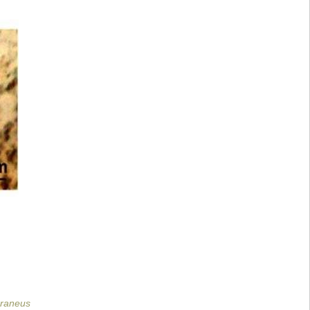
rraneus