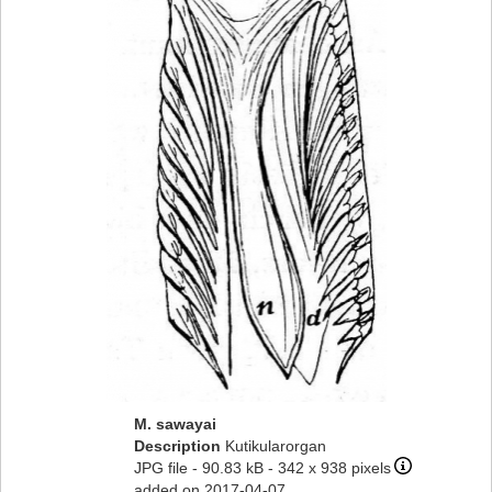
M. sawayai
Description
Kutikularorgan
JPG file
- 90.83 kB
- 342 x 938 pixels
added on 2017-04-07