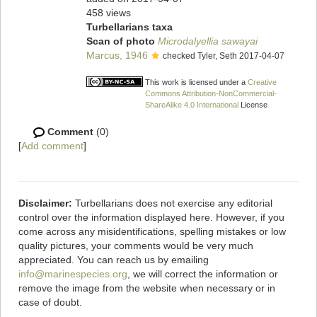
458 views
Turbellarians taxa
Scan of photo
Microdalyellia sawayai
Marcus, 1946
checked Tyler, Seth 2017-04-07
This work is licensed under a
Creative
Commons Attribution-NonCommercial-
ShareAlike 4.0 International
License
Comment
(0)
[
Add comment
]
Disclaimer:
Turbellarians does not exercise any editorial
control over the information displayed here. However, if you
come across any misidentifications, spelling mistakes or low
quality pictures, your comments would be very much
appreciated. You can reach us by emailing
info@marinespecies.org
, we will correct the information or
remove the image from the website when necessary or in
case of doubt.