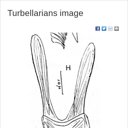
Turbellarians image