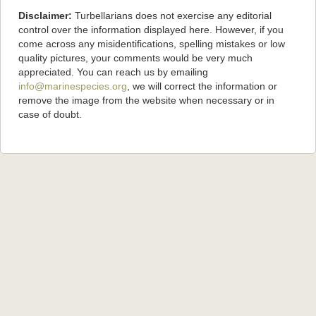
Disclaimer:
Turbellarians does not exercise any editorial
control over the information displayed here. However, if you
come across any misidentifications, spelling mistakes or low
quality pictures, your comments would be very much
appreciated. You can reach us by emailing
info@marinespecies.org
, we will correct the information or
remove the image from the website when necessary or in
case of doubt.