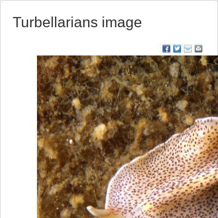
Turbellarians image