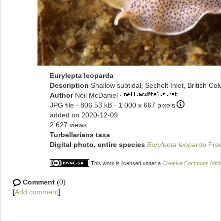
Eurylepta leoparda
Description
Shallow subtidal, Sechelt Inlet, British C
Author
Neil McDaniel
·
JPG file
- 806.53 kB
- 1 000 x 667 pixels
added on 2020-12-09
2 627 views
Turbellarians taxa
Digital photo, entire species
Eurylepta leoparda
Fre
This work is licensed under a
Creative Commons Attrib
Comment
(0)
[
Add comment
]