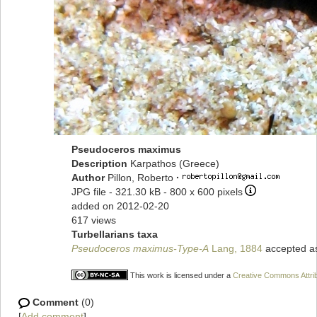
Pseudoceros maximus
Description
Karpathos (Greece)
Author
Pillon, Roberto
·
JPG file
- 321.30 kB
- 800 x 600 pixels
added on 2012-02-20
617 views
Turbellarians taxa
Pseudoceros maximus-Type-A
Lang, 1884
accepted 
This work is licensed under a
Creative Commons Attrib
Comment
(0)
[
Add comment
]