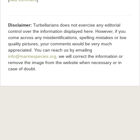
Disclaimer:
Turbellarians does not exercise any editorial
control over the information displayed here. However, if you
come across any misidentifications, spelling mistakes or low
quality pictures, your comments would be very much
appreciated. You can reach us by emailing
info@marinespecies.org
, we will correct the information or
remove the image from the website when necessary or in
case of doubt.