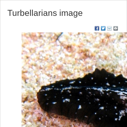
Turbellarians image