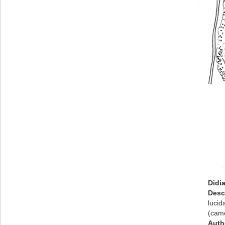
Didi
Desc
lucid
(came
Auth