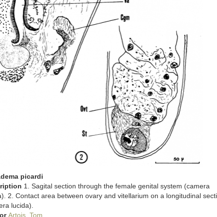
adema picardi
ription
1. Sagital section through the female genital system (camera
a). 2. Contact area between ovary and vitellarium on a longitudinal sect
ra lucida).
or
Artois, Tom