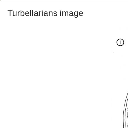
Turbellarians image