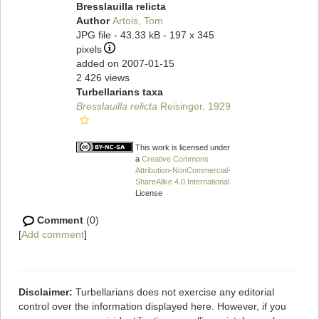
Bresslauilla relicta
Author
Artois, Tom
JPG file
- 43.33 kB
- 197 x 345
pixels
added on 2007-01-15
2 426 views
Turbellarians taxa
Bresslauilla relicta
Reisinger, 1929
This work is licensed under
a
Creative Commons
Attribution-NonCommercial-
ShareAlike 4.0 International
License
Comment
(0)
[
Add comment
]
Disclaimer:
Turbellarians does not exercise any editorial
control over the information displayed here. However, if you