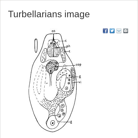
Turbellarians image