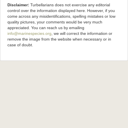
Disclaimer:
Turbellarians does not exercise any editorial
control over the information displayed here. However, if you
come across any misidentifications, spelling mistakes or low
quality pictures, your comments would be very much
appreciated. You can reach us by emailing
info@marinespecies.org
, we will correct the information or
remove the image from the website when necessary or in
case of doubt.