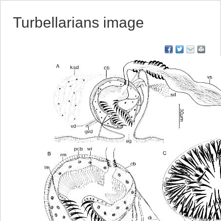
Turbellarians image