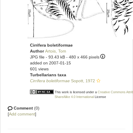
Cirrifera boletiformae
Author
Artois, Tom
JPG file
- 93.43 kB
- 480 x 466 pixels
added on 2007-01-15
601 views
Turbellarians taxa
Cirrifera boletiformae
Sopott, 1972
This work is licensed under a
Creative Commons Attri
ShareAlike 4.0 International
License
Comment
(0)
[
Add comment
]