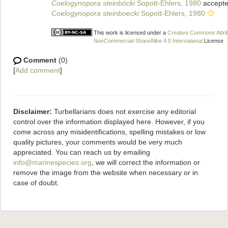
Coelogynopora steinböcki
Sopott-Ehlers, 1980
accepte
Coelogynopora steinboecki
Sopott-Ehlers, 1980
This work is licensed under a
Creative Commons Attrib
NonCommercial-ShareAlike 4.0 International
License
Comment
(0)
[
Add comment
]
Disclaimer:
Turbellarians does not exercise any editorial
control over the information displayed here. However, if you
come across any misidentifications, spelling mistakes or low
quality pictures, your comments would be very much
appreciated. You can reach us by emailing
info@marinespecies.org
, we will correct the information or
remove the image from the website when necessary or in
case of doubt.