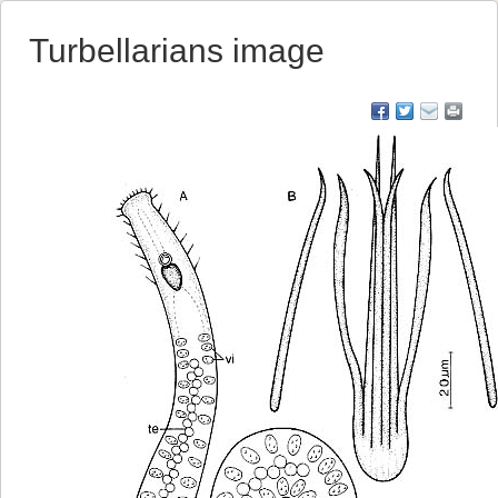
Turbellarians image