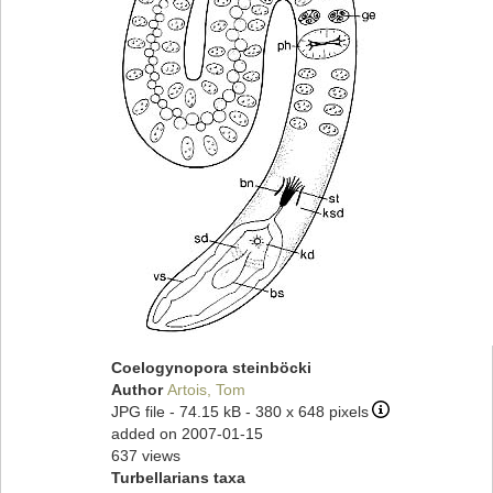
Coelogynopora steinböcki
Author
Artois, Tom
JPG file
- 74.15 kB
- 380 x 648 pixels
added on 2007-01-15
637 views
Turbellarians taxa