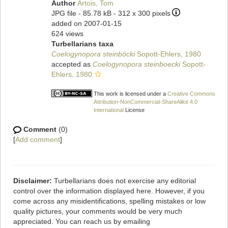
Author
Artois, Tom
JPG file
- 85.78 kB
- 312 x 300 pixels
added on 2007-01-15
624 views
Turbellarians taxa
Coelogynopora steinböcki
Sopott-Ehlers, 1980
accepted as
Coelogynopora steinboecki
Sopott-
Ehlers, 1980
This work is licensed under a
Creative Commons
Attribution-NonCommercial-ShareAlike 4.0
International
License
Comment
(0)
[
Add comment
]
Disclaimer:
Turbellarians does not exercise any editorial
control over the information displayed here. However, if you
come across any misidentifications, spelling mistakes or low
quality pictures, your comments would be very much
appreciated. You can reach us by emailing