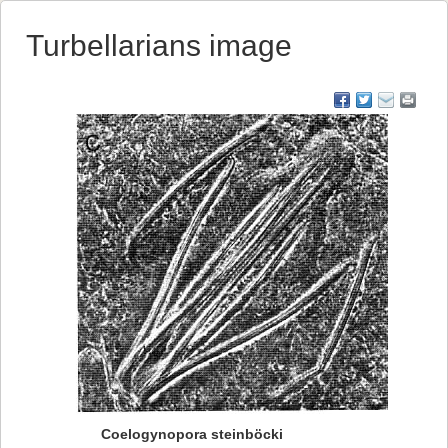
Turbellarians image
Coelogynopora steinböcki