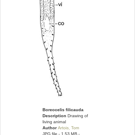
Boreocelis filicauda
Description
Drawing of
living animal
Author
Artois, Tom
JPG file
- 1.53 MB
-