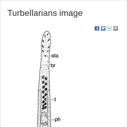
Turbellarians image