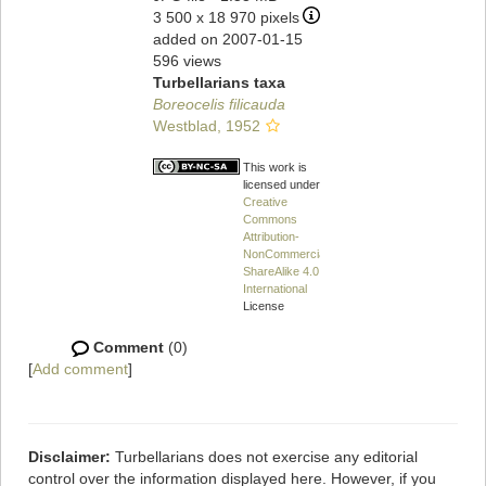
3 500 x 18 970 pixels
added on 2007-01-15
596 views
Turbellarians taxa
Boreocelis filicauda
Westblad, 1952
This work is
licensed under a
Creative
Commons
Attribution-
NonCommercial-
ShareAlike 4.0
International
License
Comment
(0)
[
Add comment
]
Disclaimer:
Turbellarians does not exercise any editorial
control over the information displayed here. However, if you