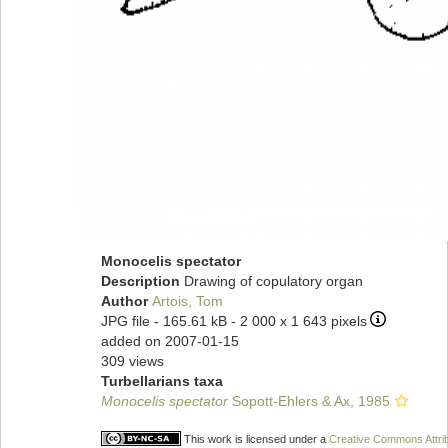
Monocelis spectator
Description
Drawing of copulatory organ
Author
Artois, Tom
JPG file
- 165.61 kB
- 2 000 x 1 643 pixels
added on 2007-01-15
309 views
Turbellarians taxa
Monocelis spectator
Sopott-Ehlers & Ax, 1985
This work is licensed under a
Creative Commons Attrib