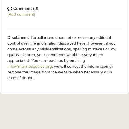
Comment
(0)
[
Add comment
]
Disclaimer:
Turbellarians does not exercise any editorial
control over the information displayed here. However, if you
come across any misidentifications, spelling mistakes or low
quality pictures, your comments would be very much
appreciated. You can reach us by emailing
info@marinespecies.org
, we will correct the information or
remove the image from the website when necessary or in
case of doubt.