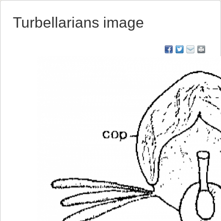
Turbellarians image