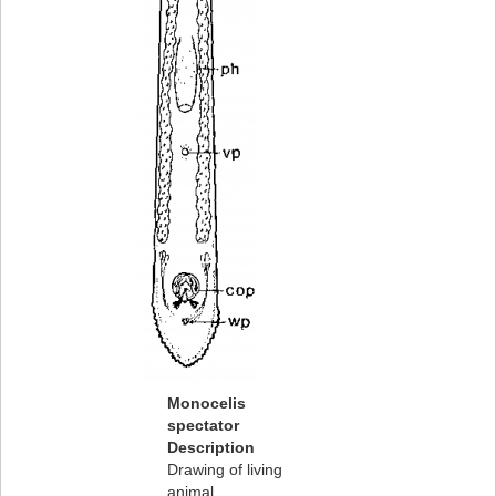
Monocelis
spectator
Description
Drawing of living
animal