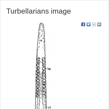
Turbellarians image