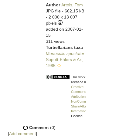
Author
Artois, Tom
JPG file
- 662.15 kB
- 2 000 x 13 007
pixels
added on 2007-01-
15
311 views
Turbellarians taxa
Monocelis spectator
Sopott-Ehlers & Ax,
1985
This work is
licensed under a
Creative
Commons
Attribution-
NonCommercial-
ShareAlike 4.0
International
License
Comment
(0)
[
Add comment
]