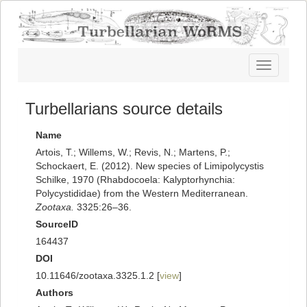
Toggle
navigatio
Turbellarians source details
Name
Artois, T.; Willems, W.; Revis, N.; Martens, P.;
Schockaert, E. (2012). New species of Limipolycystis
Schilke, 1970 (Rhabdocoela: Kalyptorhynchia:
Polycystididae) from the Western Mediterranean.
Zootaxa.
3325:26–36.
SourceID
164437
DOI
10.11646/zootaxa.3325.1.2 [
view
]
Authors