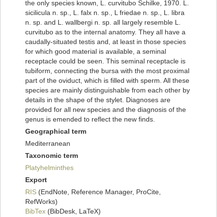
the only species known, L. curvitubo Schilke, 1970. L.
sicilicula n. sp., L. falx n. sp., L friedae n. sp., L. libra
n. sp. and L. wallbergi n. sp. all largely resemble L.
curvitubo as to the internal anatomy. They all have a
caudally-situated testis and, at least in those species
for which good material is available, a seminal
receptacle could be seen. This seminal receptacle is
tubiform, connecting the bursa with the most proximal
part of the oviduct, which is filled with sperm. All these
species are mainly distinguishable from each other by
details in the shape of the stylet. Diagnoses are
provided for all new species and the diagnosis of the
genus is emended to reflect the new finds.
Geographical term
Mediterranean
Taxonomic term
Platyhelminthes
Export
RIS
(EndNote, Reference Manager, ProCite,
RefWorks)
BibTex
(BibDesk, LaTeX)