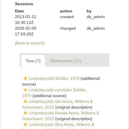
Sessions
Date
action
by
2013-01-12
created
db_admin
18:30:12Z
2026-02-09
changed
db_admin
17:59:20Z
[Back to search]
Taxa (7)
Distributions (17)
Limipolycystis
Schilke, 1970
(additional
source)
Limipolycystis curvitubo
Schilke,
1970
(additional source)
Limipolycystis falx
Artois, Willems &
Schockaert, 2012
(original description)
Limipolycystis friedae
Artois, Willems &
Schockaert, 2012
(original description)
Limipolycystis libra
Artois, Willems &