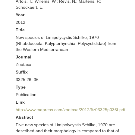
Artois, T.; Willems, W.; Revis, N.; Martens, P.;
Schockaert, E.
Year
2012
Title
New species of Limipolycystis Schilke, 1970
(Rhabdocoela: Kalyptorhynchia: Polycystididae) from
the Western Mediterranean
Journal
Zootaxa
Suffix
3325:26–36
Type
Publication
Link
http://www.mapress.com/zootaxa/2012/f/z03325p036f.pdf
Abstract
Five new species of Limipolycystis Schilke, 1970 are
described and their morphology is compared to that of