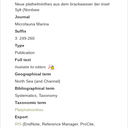
Neue plathelminthes aus dem brackwasser der insel
Sylt (Nordsee
Journal
Microfauna Marina
Suffix
3: 249-260
Type
Publication
Full text
Available for editors
Geographical term
North Sea (and Channel)
Bibliographical term
Systematics, Taxonomy
Taxonomic term
Platyhelminthes
Export
RIS
(EndNote, Reference Manager, ProCite,