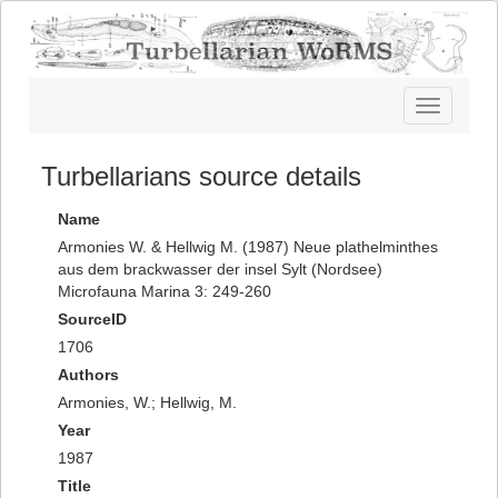
Toggle
navigatio
Turbellarians source details
Name
Armonies W. & Hellwig M. (1987) Neue plathelminthes
aus dem brackwasser der insel Sylt (Nordsee)
Microfauna Marina 3: 249-260
SourceID
1706
Authors
Armonies, W.; Hellwig, M.
Year
1987
Title