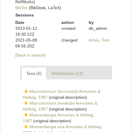
RefWorks)
BibTex
(BibDesk, LaTeX)
Sessions
Date
action
by
2013-01-12
created
db_admin
18:30:12Z
2021-05-08
changed
Artois, Tom
06:56:20Z
[Back to search]
Taxa (6)
Distributions (22)
Macrostomum bicurvistyla
Armonies &
Hellwig, 1987
(original description)
Macrostomum brevituba
Armonies &
Hellwig, 1987
(original description)
Moevenbergia
Armonies & Hellwig,
1987
(original description)
Moevenbergia una
Armonies & Hellwig,